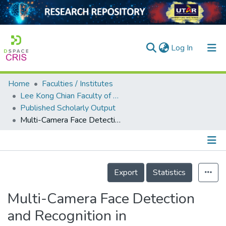
(current)
Log In
Home
Faculties / Institutes
Home
Lee Kong Chian Faculty of Engineering and Science
Published Scholarly Output
Our Collection
Multi-Camera Face Detection and Recognition in Unconstrained Environment
searchers
arly Output
Details
ancy/Projects
Export
Statistics
tatistics
Multi-Camera Face Detection
and Recognition in