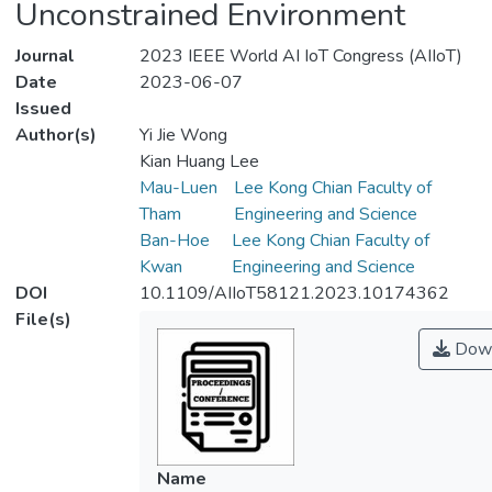
Unconstrained Environment
Journal
2023 IEEE World AI IoT Congress (AIIoT)
Date
2023-06-07
Issued
Author(s)
Yi Jie Wong
Kian Huang Lee
Mau-Luen
Lee Kong Chian Faculty of
Tham
Engineering and Science
Ban-Hoe
Lee Kong Chian Faculty of
Kwan
Engineering and Science
DOI
10.1109/AIIoT58121.2023.10174362
File(s)
Down
Name