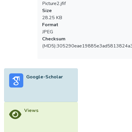
Picture2.jfif
Size
28.25 KB
Format
JPEG
Checksum
(MD5):305290eae19885e3ad5813824a
Google-Scholar
Views