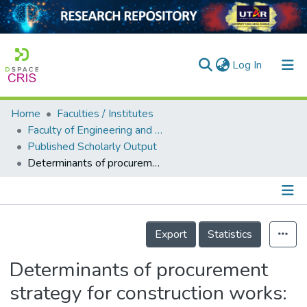
(current)
Log In
Home
Faculties / Institutes
Home
Faculty of Engineering and Green Technology
Published Scholarly Output
Our Collection
Determinants of procurement strategy for construction works: quantity surveyors’ perspectives
searchers
arly Output
Details
ancy/Projects
Export
Statistics
tatistics
Determinants of procurement
strategy for construction works: