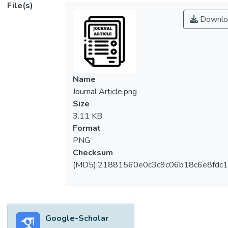
File(s)
Downlo
Name
Journal Article.png
Size
3.11 KB
Format
PNG
Checksum
(MD5):21881560e0c3c9c06b18c6e8fdc1
Google-Scholar