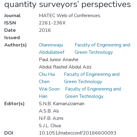
quantity surveyors’ perspectives
Journal
MATEC Web of Conferences
ISSN
2261-236X
Date
2016
Issued
Author(s)
Olanrewaju
Faculty of Engineering and
Abdullateef
Green Technology
Paul Junior Anavhe
Abdul Rashid Abdul Aziz
Chu Hui
Faculty of Engineering and
Chen
Green Technology
Wai Soon
Faculty of Engineering and
Han
Green Technology
Editor(s)
S.N.B. Kamaruzzaman
A.S.B. Ali
N.F.B. Azmi
S.J.L. Chua
DOI
10.1051/matecconf/20166600093