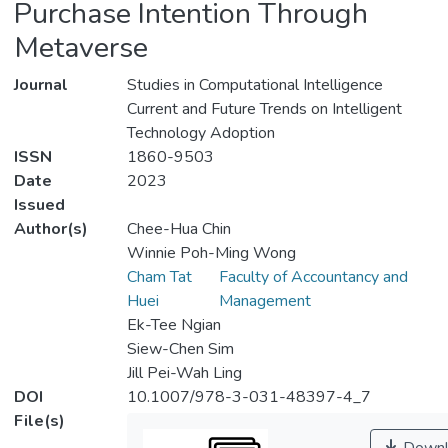
Purchase Intention Through
Metaverse
Journal
Studies in Computational Intelligence
Current and Future Trends on Intelligent
Technology Adoption
ISSN
1860-9503
Date
2023
Issued
Author(s)
Chee-Hua Chin
Winnie Poh-Ming Wong
Cham Tat
Faculty of Accountancy and
Huei
Management
Ek-Tee Ngian
Siew-Chen Sim
Jill Pei-Wah Ling
DOI
10.1007/978-3-031-48397-4_7
File(s)