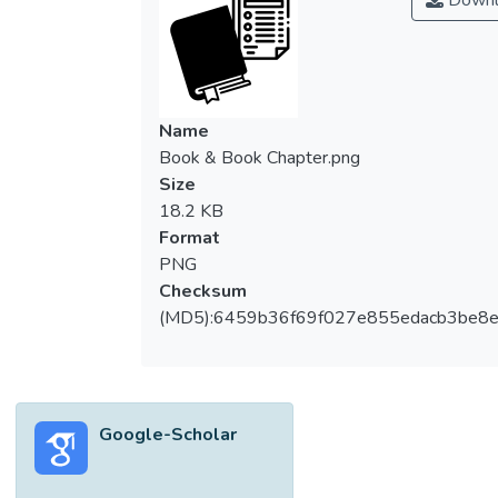
Downl
Name
Book & Book Chapter.png
Size
18.2 KB
Format
PNG
Checksum
(MD5):6459b36f69f027e855edacb3be8
Google-Scholar