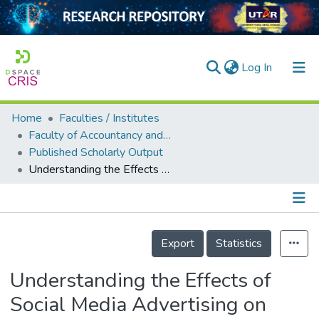
(current)
Log In
Home
Faculties / Institutes
Home
Faculty of Accountancy and Management
Published Scholarly Output
Our Collection
Understanding the Effects of Social Media Advertising on Purchase Intention Through Metaverse
searchers
arly Output
Details
ancy/Projects
Export
Statistics
tatistics
Understanding the Effects of
Social Media Advertising on