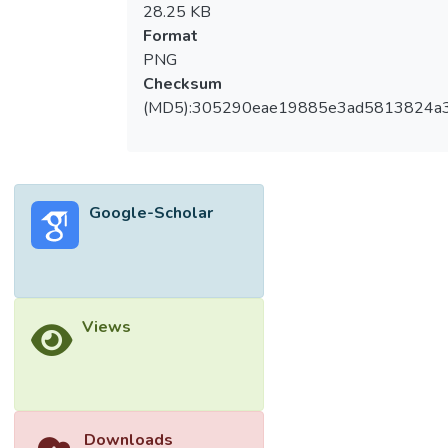
28.25 KB
Format
PNG
Checksum
(MD5):305290eae19885e3ad5813824a
Google-Scholar
Views
Downloads