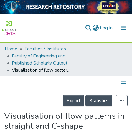
(current)
Log In
Home
Faculties / Institutes
Home
Faculty of Engineering and Green Technology
Published Scholarly Output
Our Collection
Visualisation of flow patterns in straight and C-shape thermosyphons
searchers
arly Output
Details
ancy/Projects
Export
Statistics
tatistics
Visualisation of flow patterns in
straight and C-shape