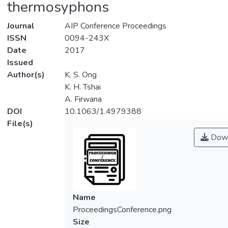
thermosyphons
Journal
AIP Conference Proceedings
ISSN
0094-243X
Date
2017
Issued
Author(s)
K. S. Ong
K. H. Tshai
A. Firwana
DOI
10.1063/1.4979388
File(s)
Down
Name
ProceedingsConference.png
Size