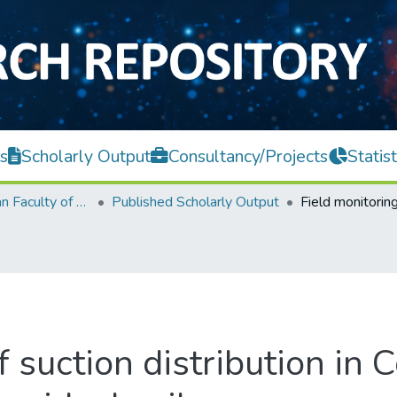
s
Scholarly Output
Consultancy/Projects
Statist
Lee Kong Chian Faculty of Engineering and Science
Published Scholarly Output
f suction distribution in