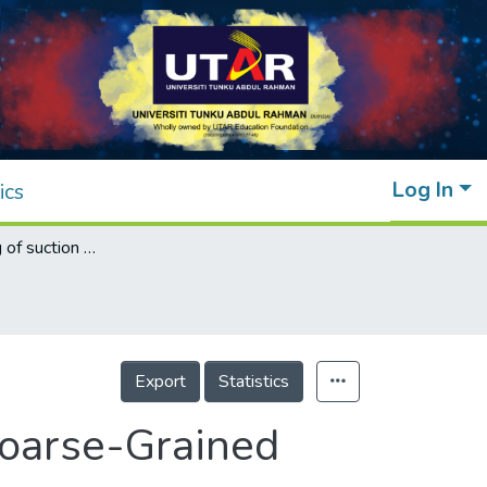
Log In
ics
Field monitoring of suction distribution in Coarse-Grained and Fine-Grained residual soil
Export
Statistics
 Coarse-Grained