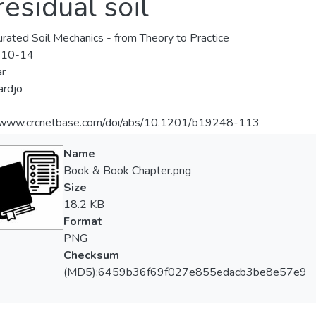
esidual soil
rated Soil Mechanics - from Theory to Practice
-10-14
r
ardjo
//www.crcnetbase.com/doi/abs/10.1201/b19248-113
Name
Book & Book Chapter.png
Size
18.2 KB
Format
PNG
Checksum
(MD5):6459b36f69f027e855edacb3be8e57e9