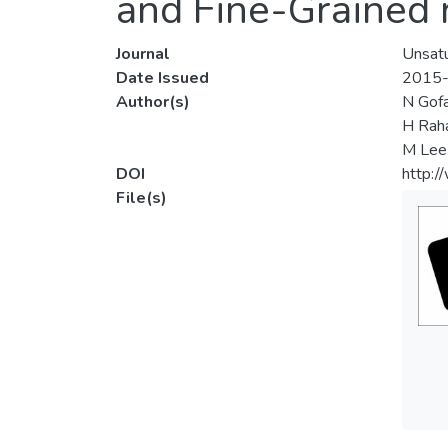
and Fine-Grained r
Journal
Unsatu
Date Issued
2015
Author(s)
N Gofa
H Rah
M Lee
DOI
http:
File(s)