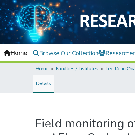
Home
Browse Our Collection
Researcher
Home
Faculties / Institutes
Details
Field monitoring o