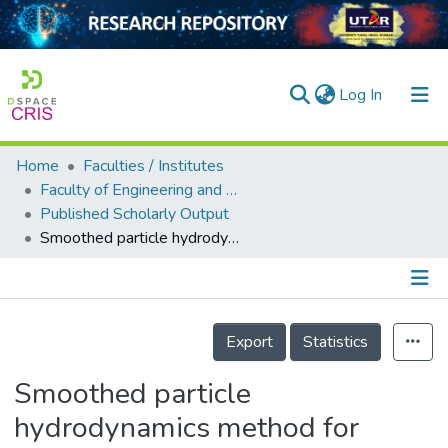
(current)
Log In
Home
Faculties / Institutes
Home
Faculty of Engineering and Green Technology
Published Scholarly Output
Our Collection
Smoothed particle hydrodynamics method for analysis of turbulent flows in hydropower facilities
searchers
arly Output
Details
ancy/Projects
Export
Statistics
tatistics
Smoothed particle
hydrodynamics method for