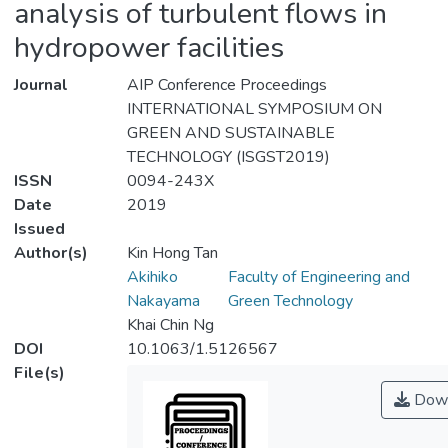
analysis of turbulent flows in
hydropower facilities
Journal
AIP Conference Proceedings
INTERNATIONAL SYMPOSIUM ON
GREEN AND SUSTAINABLE
TECHNOLOGY (ISGST2019)
ISSN
0094-243X
Date
2019
Issued
Author(s)
Kin Hong Tan
Akihiko
Faculty of Engineering and
Nakayama
Green Technology
Khai Chin Ng
DOI
10.1063/1.5126567
File(s)
Down