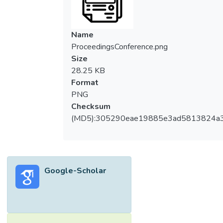
Name
ProceedingsConference.png
Size
28.25 KB
Format
PNG
Checksum
(MD5):305290eae19885e3ad5813824a
Google-Scholar