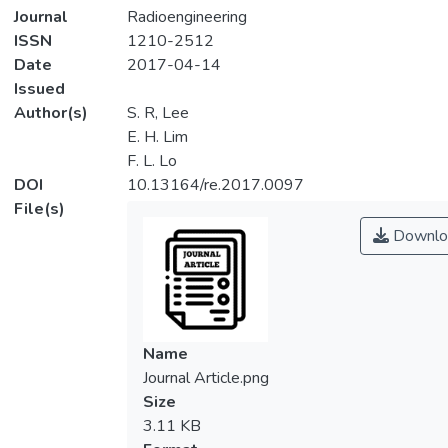
Journal
Radioengineering
ISSN
1210-2512
Date
2017-04-14
Issued
Author(s)
S. R, Lee
E. H. Lim
F. L. Lo
DOI
10.13164/re.2017.0097
File(s)
Downlo
Name
Journal Article.png
Size
3.11 KB