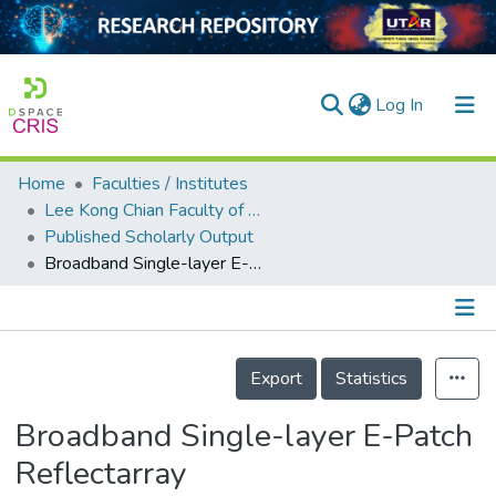
(current)
Log In
Home
Faculties / Institutes
Home
Lee Kong Chian Faculty of Engineering and Science
Published Scholarly Output
Our Collection
Broadband Single-layer E-Patch Reflectarray
searchers
arly Output
Details
ancy/Projects
Export
Statistics
tatistics
Broadband Single-layer E-Patch
Reflectarray