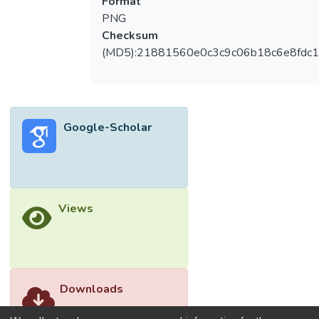
Format
PNG
Checksum
(MD5):21881560e0c3c9c06b18c6e8fdc1
Google-Scholar
Views
Downloads