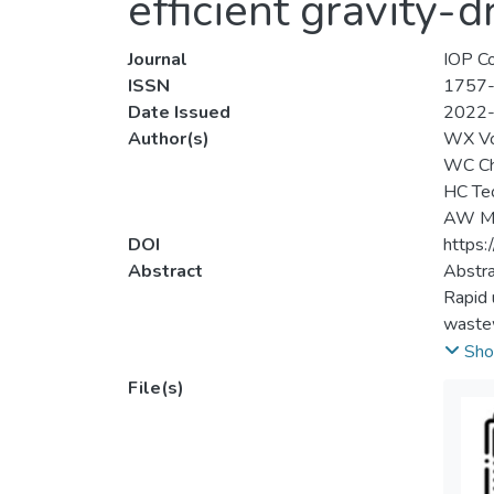
efficient gravity-d
Journal
IOP Co
ISSN
1757
Date Issued
2022
Author(s)
WX V
WC C
HC Te
AW M
DOI
https:
Abstract
Abstra
Rapid 
wastew
separa
Sho
effici
File(s)
SiO<su
coatin
in ord
hydrop