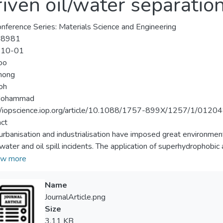
riven oil/water separatio
nference Series: Materials Science and Engineering
-8981
-10-01
oo
hong
oh
ohammad
//iopscience.iop.org/article/10.1088/1757-899X/1257/1/0120
ct
urbanisation and industrialisation have imposed great environment
ater and oil spill incidents. The application of superhydrophobic 
tion (OWS) has attracted much attention due to their high selectiv
w more
ency in OWS. Herein, a fluorine-free superhydrophobic cotton fabri
b>2</sub> onto the surface from the silica sol and followed by co
Name
g method. The silica sol was prepared using tetraethyl orthosili
JournalArticle.png
er to study its effect on hydrophobicity. In the drying process, the
Size
hobicity was studied. All the pristine and modified cotton fabri
3.11 KB