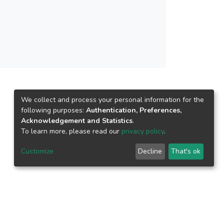
rocess, the optimum TEOS loading was
bic cotton fabric was used to perform OWS,
lutions and the separation efficiency was above
drophobicity, and thus lead to more efficient
We collect and process your personal information for the
following purposes:
Authentication, Preferences,
Acknowledgement and Statistics
.
To learn more, please read our
privacy policy
.
Customize
Decline
That's ok