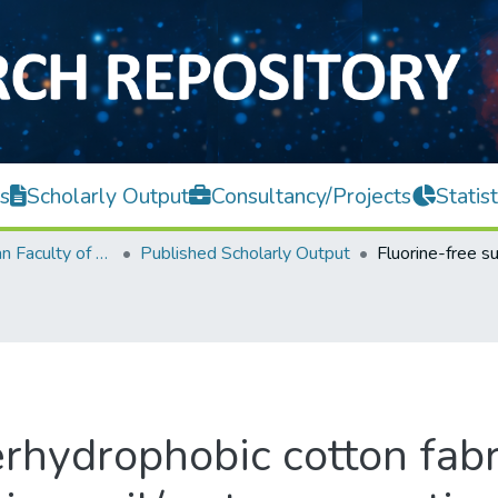
s
Scholarly Output
Consultancy/Projects
Statist
Lee Kong Chian Faculty of Engineering and Science
Published Scholarly Output
rhydrophobic cotton fabri