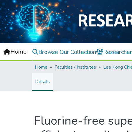
Home
Browse Our Collection
Researcher
Home
Faculties / Institutes
Details
Fluorine-free supe