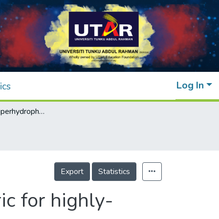
Log In
ics
Fluorine-free superhydrophobic cotton fabric for highly-efficient gravity-driven oil/water separation
Export
Statistics
c for highly-