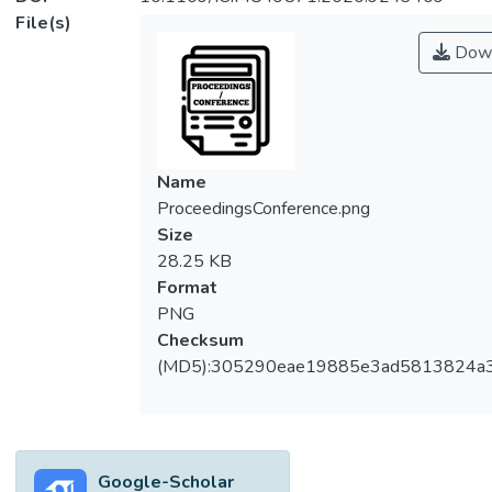
File(s)
Down
Name
ProceedingsConference.png
Size
28.25 KB
Format
PNG
Checksum
(MD5):305290eae19885e3ad5813824a
Google-Scholar