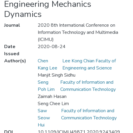
Engineering Mechanics
Dynamics
Journal
2020 8th International Conference on
Information Technology and Multimedia
(ICIMU)
Date
2020-08-24
Issued
Author(s)
Chen
Lee Kong Chian Faculty of
Kang Lee
Engineering and Science
Manjit Singh Sidhu
Seng
Faculty of Information and
Poh Lim
Communication Technology
Zaimah Hasan
Seng Chee Lim
Saw
Faculty of Information and
Seow
Communication Technology
Hui
DOI
10.1109/ICIMU49871.2020.9243409