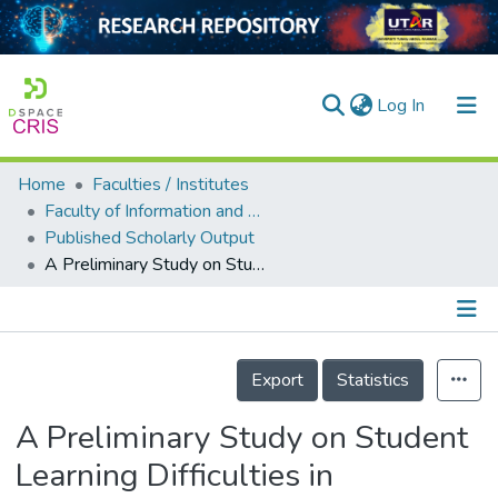
(current)
Log In
Home
Faculties / Institutes
Home
Faculty of Information and Communication Technology
Published Scholarly Output
Our Collection
A Preliminary Study on Student Learning Difficulties in Engineering Mechanics Dynamics
searchers
arly Output
Details
ancy/Projects
Export
Statistics
tatistics
A Preliminary Study on Student
Learning Difficulties in