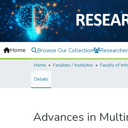
Home
Browse Our Collection
Researcher
Home
Faculties / Institutes
Details
Advances in Mult