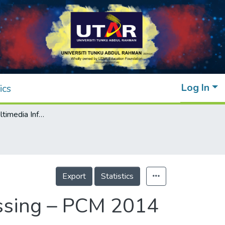
Log In
ics
Advances in Multimedia Information Processing – PCM 2014
Export
Statistics
essing – PCM 2014