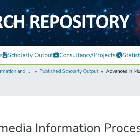
s
Scholarly Output
Consultancy/Projects
Statist
Faculty of Information and Communication Technology
Published Scholarly Output
imedia Information Proc