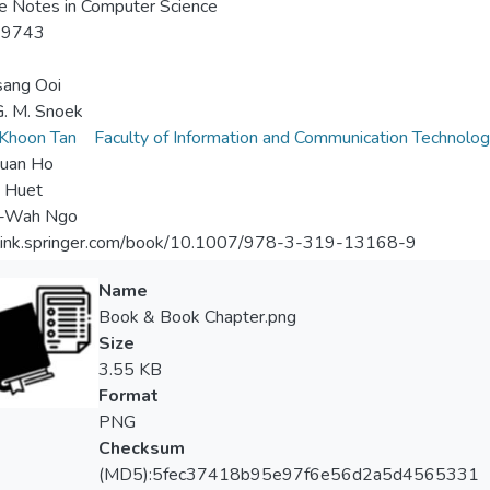
e Notes in Computer Science
-9743
sang Ooi
. M. Snoek
Khoon Tan
Faculty of Information and Communication Technolo
Kuan Ho
 Huet
-Wah Ngo
//link.springer.com/book/10.1007/978-3-319-13168-9
Name
Book & Book Chapter.png
Size
3.55 KB
Format
PNG
Checksum
(MD5):5fec37418b95e97f6e56d2a5d4565331