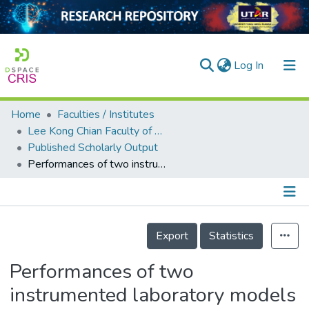
(current)
Log In
Home
Faculties / Institutes
Home
Lee Kong Chian Faculty of Engineering and Science
Published Scholarly Output
Our Collection
Performances of two instrumented laboratory models for the study of rainfall infiltration into unsaturated soils
searchers
arly Output
Details
ancy/Projects
Export
Statistics
tatistics
Performances of two
instrumented laboratory models