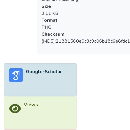
Size
3.11 KB
Format
PNG
Checksum
(MD5):21881560e0c3c9c06b18c6e8fdc1
Google-Scholar
Views