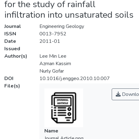
for the study of rainfall
infiltration into unsaturated soils
Journal
Engineering Geology
ISSN
0013-7952
Date
2011-01
Issued
Author(s)
Lee Min Lee
Azman Kassim
Nurly Gofar
DOI
10.1016/j.enggeo.2010.10.007
File(s)
Downlo
Name
Journal Article.png