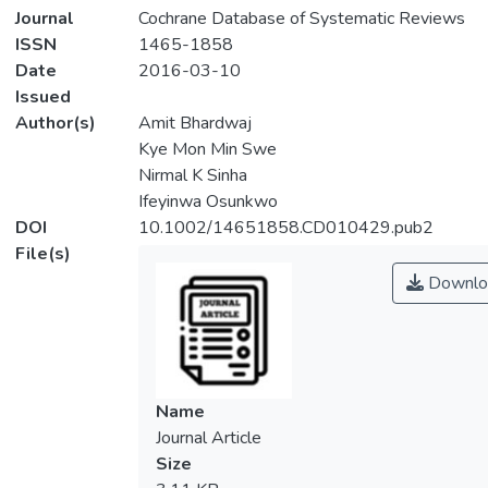
Journal
Cochrane Database of Systematic Reviews
ISSN
1465-1858
Date
2016-03-10
Issued
Author(s)
Amit Bhardwaj
Kye Mon Min Swe
Nirmal K Sinha
Ifeyinwa Osunkwo
DOI
10.1002/14651858.CD010429.pub2
File(s)
Downlo
Name
Journal Article
Size