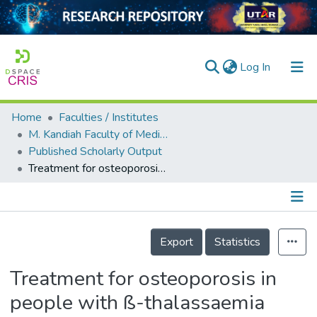
(current)
Log In
Home
Faculties / Institutes
Home
M. Kandiah Faculty of Medicine and Health Sciences
Published Scholarly Output
Our Collection
Treatment for osteoporosis in people with ß-thalassaemia
searchers
arly Output
Details
ancy/Projects
Export
Statistics
tatistics
Treatment for osteoporosis in
people with ß-thalassaemia