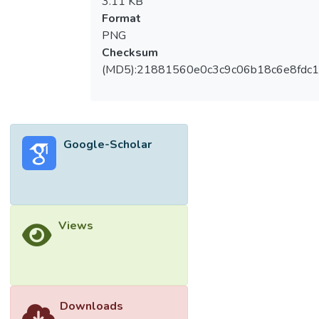
3.11 KB
Format
PNG
Checksum
(MD5):21881560e0c3c9c06b18c6e8fdc1
Google-Scholar
Views
Downloads