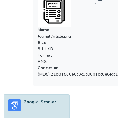
Name
Journal Article.png
Size
3.11 KB
Format
PNG
Checksum
(MD5):21881560e0c3c9c06b18c6e8fdc1
Google-Scholar