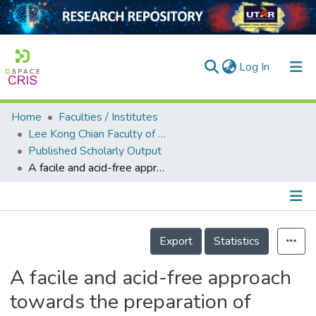
(current)
Log In
Home
Faculties / Institutes
Home
Lee Kong Chian Faculty of Engineering and Science
Published Scholarly Output
Our Collection
A facile and acid-free approach towards the preparation of sulphonated multi-walled carbon nanotubes as a strong protonic acid catalyst for biodiesel production
searchers
arly Output
Details
ancy/Projects
Export
Statistics
tatistics
A facile and acid-free approach
towards the preparation of