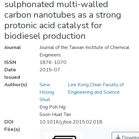
sulphonated multi-walled
carbon nanotubes as a strong
protonic acid catalyst for
biodiesel production
Journal
Journal of the Taiwan Institute of Chemical
Engineers
ISSN
1876-1070
Date
2015-07
Issued
Author(s)
Siew
Lee Kong Chian Faculty of
Hoong
Engineering and Science
Shuit
Eng Poh Ng
Soon Huat Tan
DOI
10.1016/j.jtice.2015.02.018
File(s)
Downlo