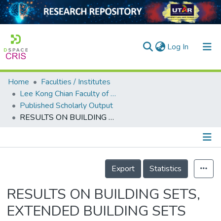
(current)
Log In
Home
Faculties / Institutes
Home
Lee Kong Chian Faculty of Engineering and Science
Published Scholarly Output
Our Collection
RESULTS ON BUILDING SETS, EXTENDED BUILDING SETS AND DOUBLE BUILDING SETS
searchers
arly Output
Details
ancy/Projects
Export
Statistics
tatistics
RESULTS ON BUILDING SETS,
EXTENDED BUILDING SETS