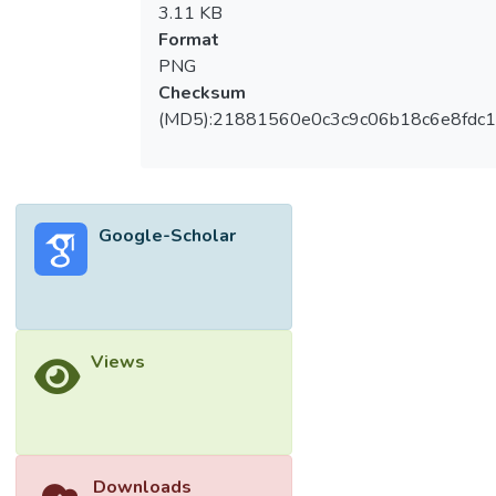
3.11 KB
Format
PNG
Checksum
(MD5):21881560e0c3c9c06b18c6e8fdc1
Google-Scholar
Views
Downloads