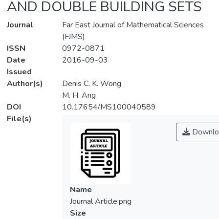
AND DOUBLE BUILDING SETS
Journal
Far East Journal of Mathematical Sciences
(FJMS)
ISSN
0972-0871
Date
2016-09-03
Issued
Author(s)
Denis C. K. Wong
M. H. Ang
DOI
10.17654/MS100040589
File(s)
Downlo
Name
Journal Article.png
Size