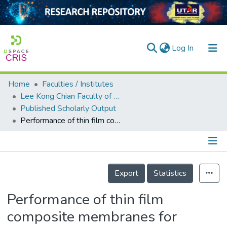
(current)
Log In
Home
Faculties / Institutes
Home
Lee Kong Chian Faculty of Engineering and Science
Published Scholarly Output
Our Collection
Performance of thin film composite membranes for ammonium removal and reuse of ammonium-enriched solution for plant growth
searchers
arly Output
Details
ancy/Projects
Export
Statistics
tatistics
Performance of thin film
composite membranes for