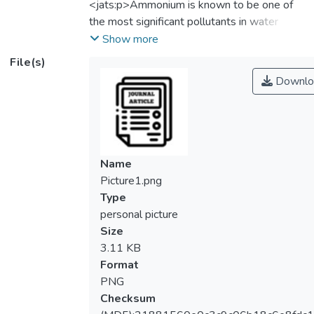
<jats:p>Ammonium is known to be one of
the most significant pollutants in water
bodies. The presence of ammonium in water
Show more
is mainly originated from agricultural
File(s)
activities, domestic sewage and industrial
Downlo
effluent. This study evaluates the
performance of two commercial thin film
composite (TFC) membranes, i.e., NF270
and XLE from FilmTec™ for ammonium
removal using synthetic wastewater and
Name
domestic sewage. The filtration experiment
Picture1.png
was conducted at different feed ammonium
Type
concentrations, humic acid concentrations,
personal picture
pHs and pressure. Results showed that the
Size
membrane rejection against ammonium
3.11 KB
increased dramatically with increasing
Format
ammonium concentration. However, the
PNG
membrane flux was slightly compromised at
Checksum
higher ammonium concentration. With