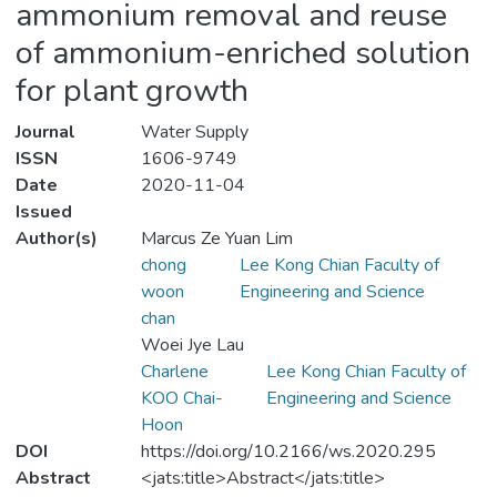
ammonium removal and reuse
of ammonium-enriched solution
for plant growth
Journal
Water Supply
ISSN
1606-9749
Date
2020-11-04
Issued
Author(s)
Marcus Ze Yuan Lim
chong
Lee Kong Chian Faculty of
woon
Engineering and Science
chan
Woei Jye Lau
Charlene
Lee Kong Chian Faculty of
KOO Chai-
Engineering and Science
Hoon
DOI
https://doi.org/10.2166/ws.2020.295
Abstract
<jats:title>Abstract</jats:title>