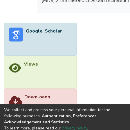
(MD5):21881560e0c3c9c06b18c6e8fdc1
respect to pH, highest ammonium removal
rate was able to be achieved at an optimum
pH of 10. Besides, the permeation flux
increased gradually with increasing feed
Google-Scholar
pressure. From the results, the XLE
membrane outperformed the NF270
membrane in terms of ammonium rejection.
The retentate of XLE membrane filtration
process was found to be useful as liquid
Views
fertiliser for plant growth. The results
indicated that the TFC membrane process is
not only able to produce permeate with an
ammonium concentration below the
acceptable limit of 10 mg/L but also able to
Downloads
produce retentate with enriched ammonium
for plant growth.</jats:p>
We collect and process your personal information for the
following purposes:
Authentication, Preferences,
Acknowledgement and Statistics
.
To learn more, please read our
privacy policy
.