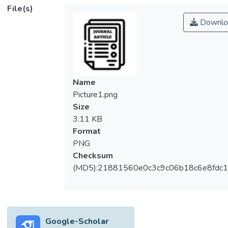
(Myrtaceae). The results indicate that the
File(s)
leaf extracts of <i>S. myrtifolium</i> contain
Downlo
various classes of phytochemicals (alkaloids,
anthraquinones, flavonoids, phenolics,
saponins, tannins and triterpenoids) and
possess antioxidant, antibacterial, antifungal
and antiviral activities. Ethyl acetate,
Name
ethanol, methanol, and water extracts
Picture1.png
exhibited significantly higher (<i>p</i> <
Size
0.05) oxygen radical absorbance capacity
3.11 KB
and ferric-reducing antioxidant power than
Format
the hexane and chloroform extracts.
PNG
However, all extracts exhibited stronger
Checksum
inhibitory activity against four tested
(MD5):21881560e0c3c9c06b18c6e8fdc1
species of yeasts (minimal inhibitory
concentration: 0.02–0.31 mg mL<sup>–
1</sup>) than against six tested species of
bacteria (minimal inhibitory concentration:
Google-Scholar
0.16–1.25 mg mL<sup>–1</sup>). The