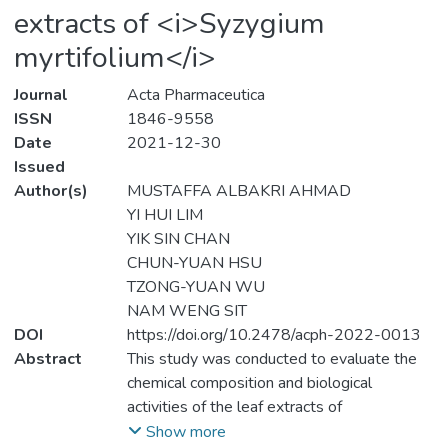
extracts of <i>Syzygium
myrtifolium</i>
Journal
Acta Pharmaceutica
ISSN
1846-9558
Date
2021-12-30
Issued
Author(s)
MUSTAFFA ALBAKRI AHMAD
YI HUI LIM
YIK SIN CHAN
CHUN-YUAN HSU
TZONG-YUAN WU
NAM WENG SIT
DOI
https://doi.org/10.2478/acph-2022-0013
Abstract
This study was conducted to evaluate the
chemical composition and biological
activities of the leaf extracts of
<i>Syzygium myrtifolium</i> Walp.
Show more