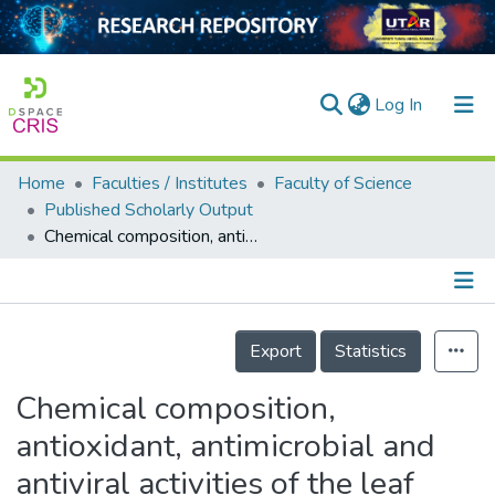
(current)
Log In
Home
Faculties / Institutes
Faculty of Science
Home
Published Scholarly Output
Chemical composition, antioxidant, antimicrobial and antiviral activities of the leaf extracts of <i>Syzygium myrtifolium</i>
Our Collection
searchers
arly Output
Details
Export
Statistics
ancy/Projects
Chemical composition,
tatistics
antioxidant, antimicrobial and
antiviral activities of the leaf