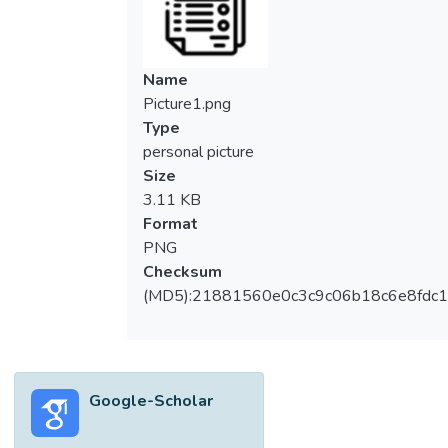
Name
Picture1.png
Type
personal picture
Size
3.11 KB
Format
PNG
Checksum
(MD5):21881560e0c3c9c06b18c6e8fdc1
Google-Scholar