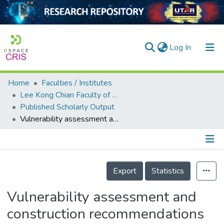
(current)
Log In
Home
Faculties / Institutes
Home
Lee Kong Chian Faculty of Engineering and Science
Published Scholarly Output
Our Collection
Vulnerability assessment and construction recommendations of local houses in the cyclone prone coastal areas of Bangladesh
searchers
arly Output
Details
ancy/Projects
Export
Statistics
tatistics
Vulnerability assessment and
construction recommendations