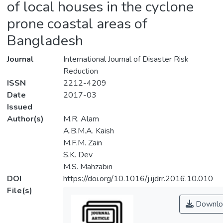
of local houses in the cyclone
prone coastal areas of
Bangladesh
Journal
International Journal of Disaster Risk
Reduction
ISSN
2212-4209
Date
2017-03
Issued
Author(s)
M.R. Alam
A.B.M.A. Kaish
M.F.M. Zain
S.K. Dev
M.S. Mahzabin
DOI
https://doi.org/10.1016/j.ijdrr.2016.10.010
File(s)
Downlo