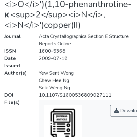
<i>O</i>′)(1,10-phenanthroline-
κ<sup>2</sup><i>N</i>,
<i>N</i>′)copper(II)
Journal
Acta Crystallographica Section E Structure
Reports Online
ISSN
1600-5368
Date
2009-07-18
Issued
Author(s)
Yew Sent Wong
Chew Hee Ng
Seik Weng Ng
DOI
10.1107/S1600536809027111
File(s)
Downlo