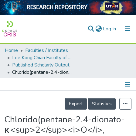
(current)
Log In
Home
Faculties / Institutes
Home
Lee Kong Chian Faculty of Engineering and Science
Published Scholarly Output
Our Collection
Chlorido(pentane-2,4-dionato-κ<sup>2</sup><i>O</i>,<i>O</i>′)(1,10-phenanthroline-κ<sup>2</sup><i>N</i>,<i>N</i>′)copper(II)
searchers
arly Output
Details
ancy/Projects
Export
Statistics
tatistics
Chlorido(pentane-2,4-dionato-
κ<sup>2</sup><i>O</i>,