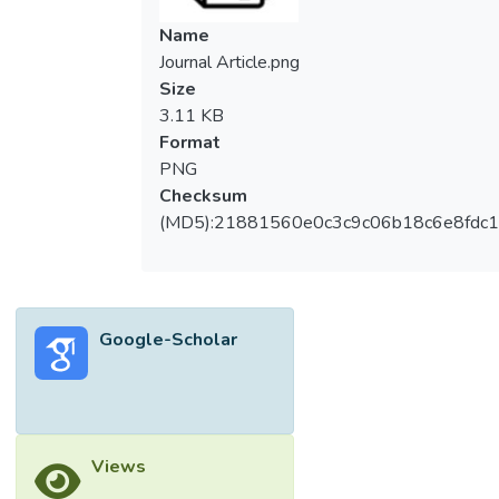
Name
Journal Article.png
Size
3.11 KB
Format
PNG
Checksum
(MD5):21881560e0c3c9c06b18c6e8fdc1
Google-Scholar
Views