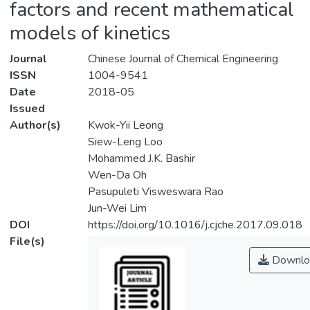
factors and recent mathematical
models of kinetics
Journal
Chinese Journal of Chemical Engineering
ISSN
1004-9541
Date
2018-05
Issued
Author(s)
Kwok-Yii Leong
Siew-Leng Loo
Mohammed J.K. Bashir
Wen-Da Oh
Pasupuleti Visweswara Rao
Jun-Wei Lim
DOI
https://doi.org/10.1016/j.cjche.2017.09.018
File(s)
Downlo