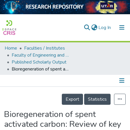
(current)
Log In
Home
Faculties / Institutes
Home
Faculty of Engineering and Green Technology
Published Scholarly Output
Our Collection
Bioregeneration of spent activated carbon: Review of key factors and recent mathematical models of kinetics
searchers
arly Output
Details
ancy/Projects
Export
Statistics
tatistics
Bioregeneration of spent
activated carbon: Review of key