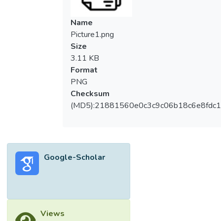
Name
Picture1.png
Size
3.11 KB
Format
PNG
Checksum
(MD5):21881560e0c3c9c06b18c6e8fdc1
Google-Scholar
Views