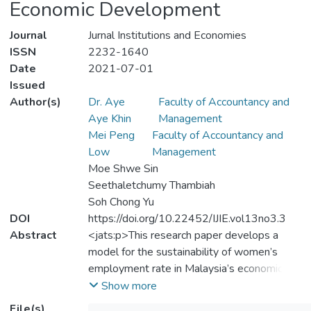
Economic Development
Journal
Jurnal Institutions and Economies
ISSN
2232-1640
Date
2021-07-01
Issued
Author(s)
Dr. Aye
Faculty of Accountancy and
Aye Khin
Management
Mei Peng
Faculty of Accountancy and
Low
Management
Moe Shwe Sin
Seethaletchumy Thambiah
Soh Chong Yu
DOI
https://doi.org/10.22452/IJIE.vol13no3.3
Abstract
<jats:p>This research paper develops a
model for the sustainability of women’s
employment rate in Malaysia’s economic
development. This study examined annual
Show more
data from 1982 to 2018, with 37
File(s)