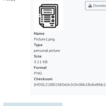
observations. A new econometric method
Downlo
was adopted to determine both short-run
and long-run relationships among the
variables using the Johansen Cointegration
rank test, Vector Error Correction Method
(VECM) with error correction model of
Name
cointegration equation. The VECM results
Picture1.png
revealed significant and positive short-term
Type
relationships between foreign direct
personal picture
investment, gross domestic product (GDP),
Size
and the negative short-term relationship of
3.11 KB
the lagged period of women’s employment
Format
rate to women employment rate (WER).
PNG
The variables, GDP, education level, and
Checksum
women’s marital status are cointegrated
(MD5):21881560e0c3c9c06b18c6e8fdc1
and have a long-term relationship between
WER in the cointegration equation. The
Johansen Cointegration rank test also
showed the existence of cointegration