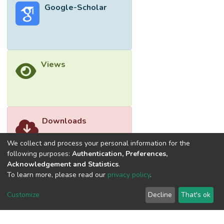
Google-Scholar
equations, and a long-term relationship
between the variables. Eventually, the
residual diagnosis, significant error term, and
the performance of the model evaluation
were found as satisfactory and valid. In
Views
short, this research paves the way for
policymakers to construct a better policy for
the future of women’s employment
sustainability.</jats:p>
Downloads
We collect and process your personal information for the
following purposes:
Authentication, Preferences,
Acknowledgement and Statistics
.
To learn more, please read our
privacy policy
.
Customize
Decline
That's ok
©2026 Universiti Tunku Abdul Rahman (UTAR) - DSpace-