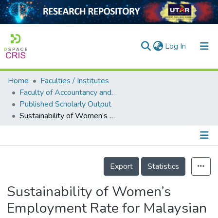
(current)
Log In
Home
Faculties / Institutes
Home
Faculty of Accountancy and Management
Published Scholarly Output
Our Collection
Sustainability of Women’s Employment Rate for Malaysian Economic Development
searchers
arly Output
Details
ancy/Projects
Export
Statistics
tatistics
Sustainability of Women’s
Employment Rate for Malaysian