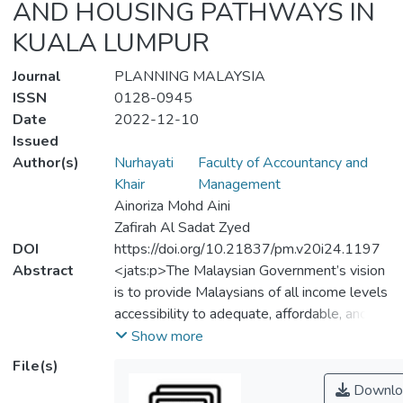
AND HOUSING PATHWAYS IN
KUALA LUMPUR
Journal
PLANNING MALAYSIA
ISSN
0128-0945
Date
2022-12-10
Issued
Author(s)
Nurhayati
Faculty of Accountancy and
Khair
Management
Ainoriza Mohd Aini
Zafirah Al Sadat Zyed
DOI
https://doi.org/10.21837/pm.v20i24.1197
Abstract
<jats:p>The Malaysian Government’s vision
is to provide Malaysians of all income levels
accessibility to adequate, affordable, and
quality housing, particularly those from the
Show more
low-income group (B40). For several
File(s)
decades, the Malaysian Government has
Downlo
played an important role in the provision of