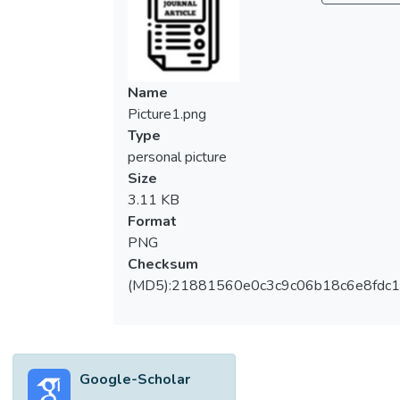
low-cost public housing by building houses
either for sale or rent. In Kuala Lumpur, the
administration of low-cost public housing is
managed by Dewan Bandaraya Kuala
Name
Lumpur (DBKL). Recently, there has been a
Picture1.png
pressing need for more public rental houses
Type
in Kuala Lumpur, evident from the vast
personal picture
number of B40 applicants awaiting
Size
settlement. However, the number of vacant
3.11 KB
units for housing is very limited. The paper
Format
discusses the role of DBKL in shaping the
PNG
public housing pathways by reviewing the
Checksum
current DBKL’s PPR Operational Policies.
(MD5):21881560e0c3c9c06b18c6e8fdc1
The paper is constructed based on policy
review, as well as data from interviews with
DBKL officials. The DBKL’s operational
policies from the point of view of tenant
Google-Scholar
“Enter” until “Exit” was mapped with the