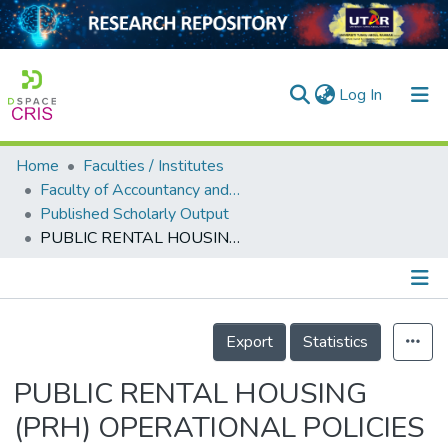
(current)
Log In
Home
Faculties / Institutes
Home
Faculty of Accountancy and Management
Published Scholarly Output
Our Collection
PUBLIC RENTAL HOUSING (PRH) OPERATIONAL POLICIES AND HOUSING PATHWAYS IN KUALA LUMPUR
searchers
arly Output
Details
ancy/Projects
Export
Statistics
tatistics
PUBLIC RENTAL HOUSING
(PRH) OPERATIONAL POLICIES