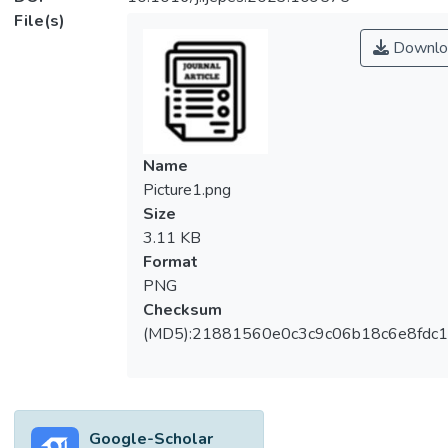
File(s)
Downlo
Name
Picture1.png
Size
3.11 KB
Format
PNG
Checksum
(MD5):21881560e0c3c9c06b18c6e8fdc1
Google-Scholar