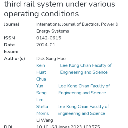
third rail system under various
operating conditions
Journal
International Journal of Electrical Power &
Energy Systems
ISSN
0142-0615
Date
2024-01
Issued
Author(s)
Dick Sang Hoo
Kein
Lee Kong Chian Faculty of
Huat
Engineering and Science
Chua
Yun
Lee Kong Chian Faculty of
Seng
Engineering and Science
Lim
Stella
Lee Kong Chian Faculty of
Morris
Engineering and Science
Li Wang
DOI
10.1016/j.ijepes.2023.109575