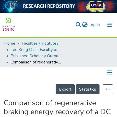
(current)
Log In
Home
Faculties / Institutes
Home
Lee Kong Chian Faculty of Engineering and Science
Published Scholarly Output
Our Collection
Comparison of regenerative braking energy recovery of a DC third rail system under various operating conditions
searchers
arly Output
Details
ancy/Projects
Export
Statistics
tatistics
Comparison of regenerative
braking energy recovery of a DC