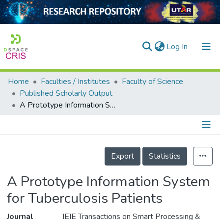
(current)
Log In
Home
Faculties / Institutes
Faculty of Science
Home
Published Scholarly Output
A Prototype Information System for Tuberculosis Patients
Our Collection
searchers
arly Output
Details
Export
Statistics
ancy/Projects
A Prototype Information System
tatistics
for Tuberculosis Patients
Journal
IEIE Transactions on Smart Processing &