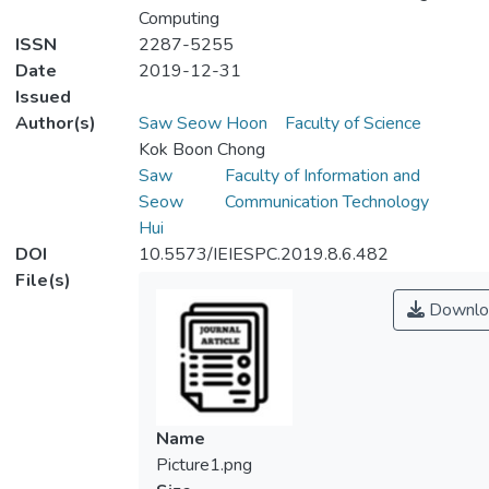
Computing
ISSN
2287-5255
Date
2019-12-31
Issued
Author(s)
Saw Seow Hoon
Faculty of Science
Kok Boon Chong
Saw
Faculty of Information and
Seow
Communication Technology
Hui
DOI
10.5573/IEIESPC.2019.8.6.482
File(s)
Downlo
Name
Picture1.png