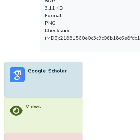
Size
3.11 KB
Format
PNG
Checksum
(MD5):21881560e0c3c9c06b18c6e8fdc1
Google-Scholar
Views