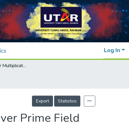
Log In
ics
Enhanced Scalar Multiplication Algorithm over Prime Field Using Elliptic Net
Export
Statistics
ver Prime Field