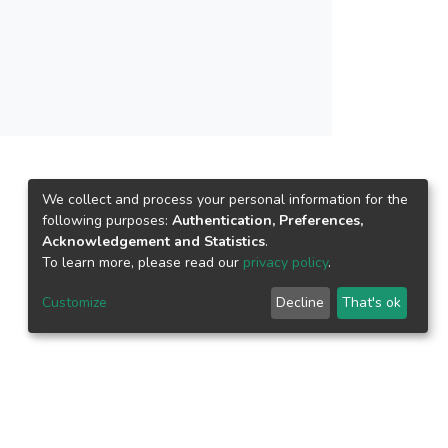
ng ten temporary variables method. Following
ed to multiplication and squaring. At the field
liptic net method, and the elliptic net method
calar multiplication algorithm obtained cost
 similar comparison, the designed algorithm
 results signified that the designed algorithm
s with larger scalar bit size.
We collect and process your personal information for the
following purposes:
Authentication, Preferences,
Acknowledgement and Statistics
.
To learn more, please read our
privacy policy
.
Customize
Decline
That's ok