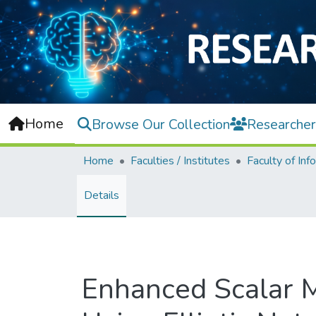
Home
Browse Our Collection
Researcher
Home
Faculties / Institutes
Details
Enhanced Scalar M