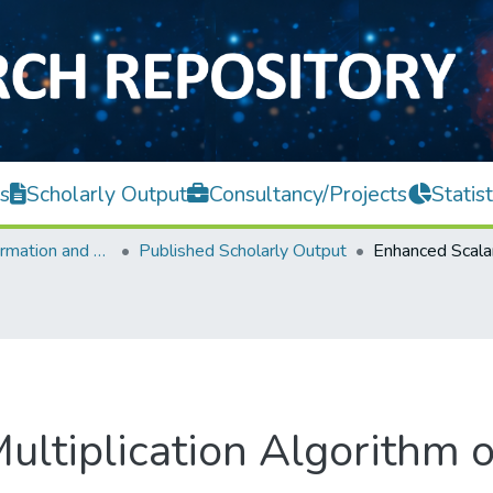
s
Scholarly Output
Consultancy/Projects
Statist
Faculty of Information and Communication Technology
Published Scholarly Output
ultiplication Algorithm o