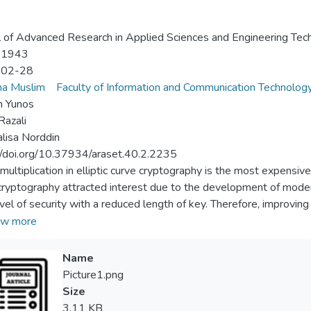
l of Advanced Research in Applied Sciences and Engineering Tec
-1943
-02-28
na Muslim
Faculty of Information and Communication Technolog
h Yunos
Razali
alisa Norddin
//doi.org/10.37934/araset.40.2.2235
 multiplication in elliptic curve cryptography is the most expensiv
cryptography attracted interest due to the development of modern
evel of security with a reduced length of key. Therefore, improving 
ways been the primary goal of cryptography. In this paper, a novel
w more
ed double and double add via elliptic net with Karatsuba method 
lar multiplication. In the experimental results, the elliptic net e
Name
s curve together with safe curves of numsp384t1 and numsp512t
Picture1.png
ed method reduced the cost of multiplication by 46.15% and 42.
Size
ompared to elliptic net using eight blocks method. The proposed
3.11 KB