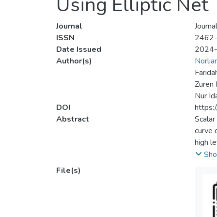
Using Elliptic Net
Journal
Journa
ISSN
2462
Date Issued
2024
Author(s)
Norlia
Farida
Zuren 
Nur Id
DOI
https:
Abstract
Scalar
curve 
high l
has al
Sho
modifi
File(s)
of sca
Edward
propos
when c