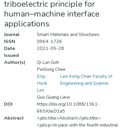
triboelectric principle for
human–machine interface
applications
Journal
Smart Materials and Structures
ISSN
0964-1726
Date
2021-05-28
Issued
Author(s)
Qi Lun Goh
PeiSong Chee
Eng-
Lee Kong Chian Faculty of
Hock
Engineering and Science
Lim
Guo Guang Liew
DOI
https://doi.org/10.1088/1361-
665X/ac01a5
Abstract
<jats:title>Abstract</jats:title>
<jats:p>In pace with the fourth industrial