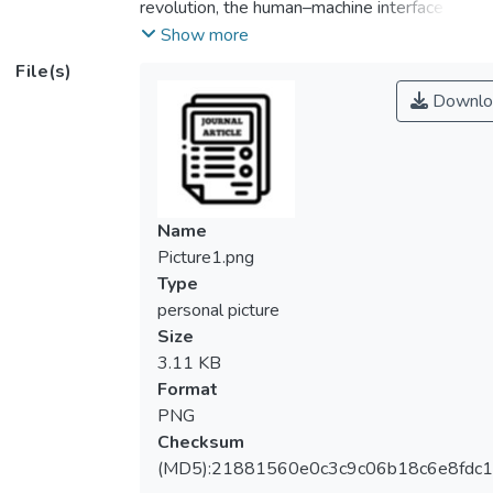
revolution, the human–machine interface
(HMI) has prospered due to the need of
Show more
information exchange between human and
File(s)
machines. Although tremendous effort has
Downlo
been devoted to the development of
various sensors for HMI systems, those
that are made using rigid electronics have
constraints in wearability, comfortability, and
power consumption. In this paper, a
Name
wearable and stretchable self-powered
Picture1.png
pressure sensor is proposed based on the
Type
microfluidic triboelectric principle.
personal picture
Triboelectric output is produced through the
Size
charge electrification when the pre-filled
3.11 KB
liquid in the reservoir flows into a
Format
polydimethylsiloxane-made microchannel at
PNG
an applied pressure. The pressure sensor
Checksum
can generate a peak-to-peak output
(MD5):21881560e0c3c9c06b18c6e8fdc1
voltage of 4.2 mV–42.6 mV when an input