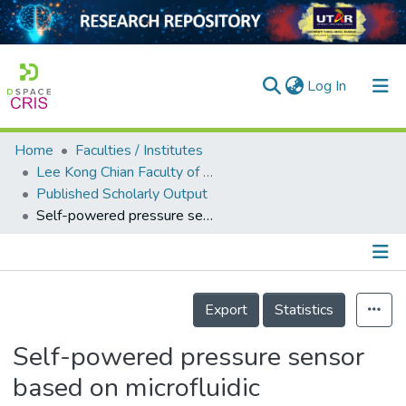
(current)
Log In
Home
Faculties / Institutes
Home
Lee Kong Chian Faculty of Engineering and Science
Published Scholarly Output
Our Collection
Self-powered pressure sensor based on microfluidic triboelectric principle for human–machine interface applications
searchers
arly Output
Details
ancy/Projects
Export
Statistics
tatistics
Self-powered pressure sensor
based on microfluidic