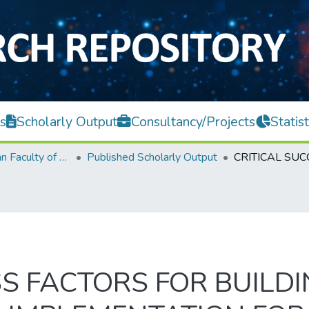
s
Scholarly Output
Consultancy/Projects
Statist
Lee Kong Chian Faculty of Engineering and Science
Published Scholarly Output
SS FACTORS FOR BUILD