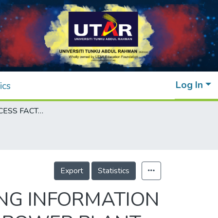
Log In
ics
CRITICAL SUCCESS FACTORS FOR BUILDING INFORMATION MODELLING (BIM) IMPLEMENTATION FOR POWER PLANT PROJECTS IN MALAYSIA
Export
Statistics
ING INFORMATION