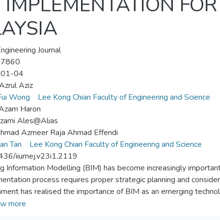
) IMPLEMENTATION FO
LAYSIA
ngineering Journal
-7860
-01-04
zrul Aziz
Fui Wong
Lee Kong Chian Faculty of Engineering and Science
 Azam Haron
izami Ales@Alias
Ahmad Azmeer Raja Ahmad Effendi
an Tan
Lee Kong Chian Faculty of Engineering and Science
436/iiumej.v23i1.2119
ng Information Modelling (BIM) has become increasingly important 
entation process requires proper strategic planning and conside
ment has realised the importance of BIM as an emerging technolo
ia,and thus has classified BIM as one of the twelve main technol
w more
025”. BIM implementation offer significant benefits to the powe