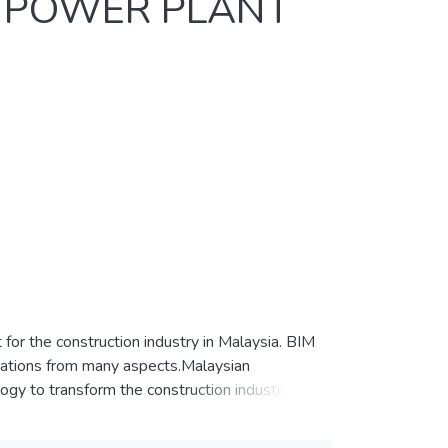
R POWER PLANT
for the construction industry in Malaysia. BIM
rations from many aspects.Malaysian
gy to transform the construction industry in
ogy in CIDB “Construction 4.0 Strategic Plan
r generation sector in Malaysia Thisstudy was