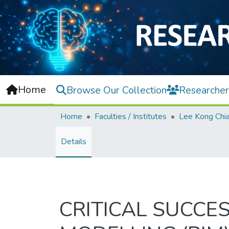
Home
Browse Our Collection
Researcher
Home
Faculties / Institutes
Details
CRITICAL SUCCE