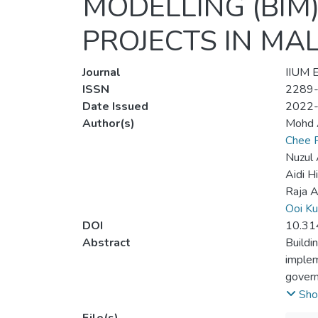
MODELLING (BIM
PROJECTS IN MA
Journal
IIUM E
ISSN
2289
Date Issued
2022
Author(s)
Mohd A
Chee 
Nuzul
Aidi H
Raja 
Ooi Ku
DOI
10.31
Abstract
Buildi
implem
govern
Malays
Sho
2021-2