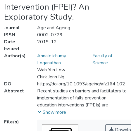
Intervention (FPEI)? An
Exploratory Study.
Journal
Age and Ageing
ISSN
0002-0729
Date
2019-12
Issued
Author(s)
Annaletchumy
Faculty of
Loganathan
Science
Wah Yun Low
Chirk Jenn Ng
DOI
https://doi.org/10.1093/ageing/afz164.102
Abstract
Recent studies on barriers and facilitators to
implementation of falls prevention
education interventions (FPEIs) are
conducted in the developed countries.
Show more
Hence, the findings may limit its
File(s)
transferability when implementing FPEI for
Downlo