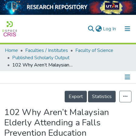
(current)
Log In
Home
Faculties / Institutes
Faculty of Science
Home
Published Scholarly Output
102 Why Aren’t Malaysian Elderly Attending a Falls Prevention Education Intervention (FPEI)? An Exploratory Study.
Our Collection
searchers
arly Output
Details
Export
Statistics
ancy/Projects
102 Why Aren’t Malaysian
tatistics
Elderly Attending a Falls
Prevention Education