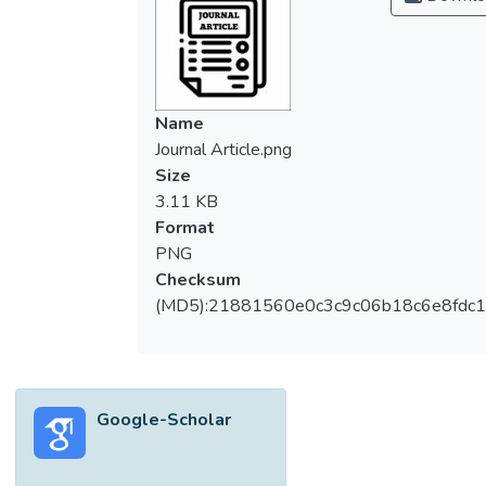
elderlies in countries of different culture and
healthcare systems. This study explored
barriers and facilitators which have impacted
the elderlies who have attended a locally
developed FPEI.
Name
A qualitative methodology was adopted.
Journal Article.png
Seventeen individuals aged 60 years and
Size
over with at least one fall in the preceding
3.11 KB
12 months and have attended FPEI were
Format
recruited. Three focus group discussions
PNG
were conducted at the Primary Care Clinic,
Checksum
University Malaya Medical Center (UMMC),
(MD5):21881560e0c3c9c06b18c6e8fdc1
Kuala Lumpur. With the aid of a semi-
structured interview guide, interviews were
conducted immediately after attending the
FPEI. The interviews were audio-recorded,
Google-Scholar
transcribed verbatim and analyzed using a
thematic approach using the Weft QDA
software.