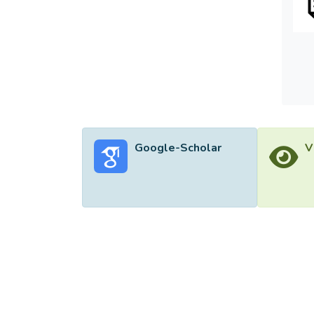
Google-Scholar
V