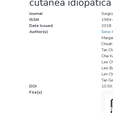
cutânea idiopática 
Journal
Surgic
ISSN
1984
Date Issued
2018
Author(s)
Siew-
Margar
Cheah 
Tan Ch
Chia 
Lee C
Lee B
Lim Ch
Tan G
DOI
10.59
File(s)