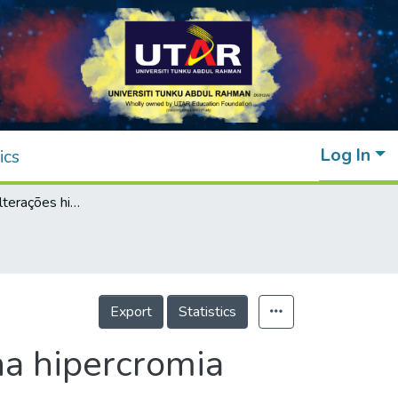
Log In
ics
Avaliação das alterações histopatológicas na hipercromia cutânea idiopática da região orbital
Export
Statistics
na hipercromia