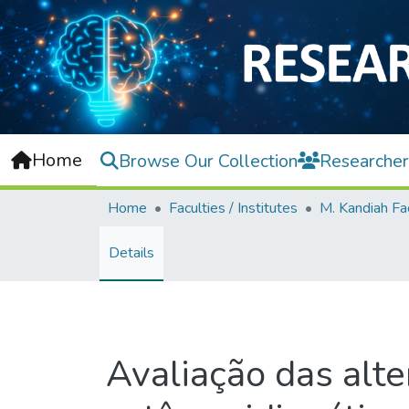
Home
Browse Our Collection
Researcher
Home
Faculties / Institutes
Details
Avaliação das alte