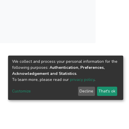
We collect and process your personal information for the
following purposes:
Authentication, Preferences,
Acknowledgement and Statistics
.
To learn more, please read our
privacy policy
.
Customize
Decline
That's ok