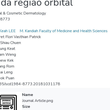
da região orbital
al & Cosmetic Dermatology
-8773
Keah LEE
M. Kandiah Faculty of Medicine and Health Sciences
et Flori Vasthian Patrick
Shiau Chuen
ung Keat
Kam Weng
hew Kek
ang Rom
ai Leng
eok Puan
35/scd1984-8773.20181031178
Name
Journal Article.png
Size