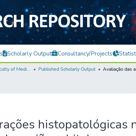
s
Scholarly Output
Consultancy/Projects
Statist
M. Kandiah Faculty of Medicine and Health Sciences
Published Scholarly Output
rações histopatológicas 