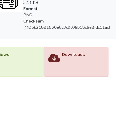
3.11 KB
Format
PNG
Checksum
(MD5):21881560e0c3c9c06b18c6e8fdc11acf
iews
Downloads