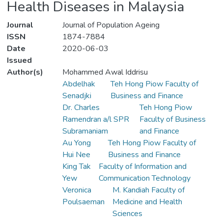
Health Diseases in Malaysia
Journal
Journal of Population Ageing
ISSN
1874-7884
Date
2020-06-03
Issued
Author(s)
Mohammed Awal Iddrisu
Abdelhak
Teh Hong Piow Faculty of
Senadjki
Business and Finance
Dr. Charles
Teh Hong Piow
Ramendran a/l SPR
Faculty of Business
Subramaniam
and Finance
Au Yong
Teh Hong Piow Faculty of
Hui Nee
Business and Finance
King Tak
Faculty of Information and
Yew
Communication Technology
Veronica
M. Kandiah Faculty of
Poulsaeman
Medicine and Health
Sciences