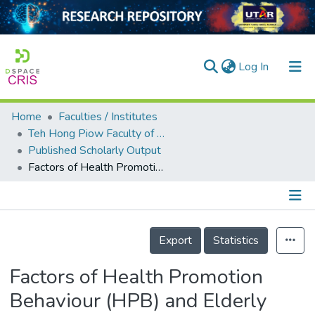
(current)
Log In
Home
Faculties / Institutes
Home
Teh Hong Piow Faculty of Business and Finance
Published Scholarly Output
Our Collection
Factors of Health Promotion Behaviour (HPB) and Elderly Health Diseases in Malaysia
searchers
arly Output
Details
ancy/Projects
Export
Statistics
tatistics
Factors of Health Promotion
Behaviour (HPB) and Elderly