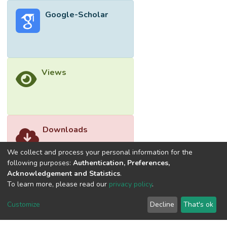
Google-Scholar
Views
Downloads
We collect and process your personal information for the
following purposes:
Authentication, Preferences,
Acknowledgement and Statistics
.
To learn more, please read our
privacy policy
.
Customize
Decline
That's ok
©2026 Universiti Tunku Abdul Rahman (UTAR) - DSpace-