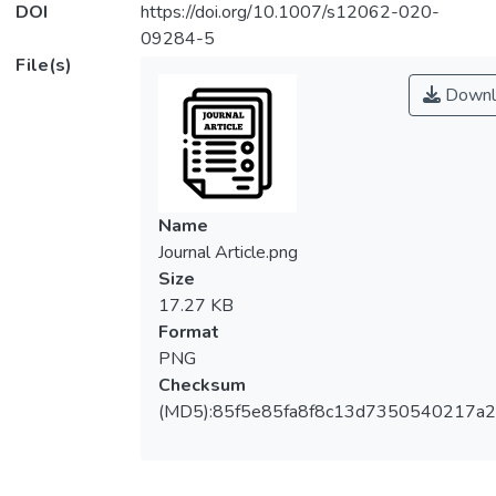
DOI
https://doi.org/10.1007/s12062-020-
09284-5
File(s)
Downl
Name
Journal Article.png
Size
17.27 KB
Format
PNG
Checksum
(MD5):85f5e85fa8f8c13d7350540217a