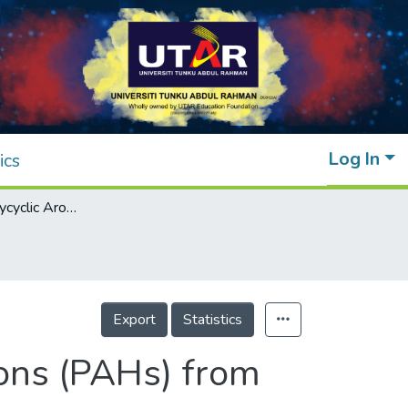
Log In
ics
Removal of Polycyclic Aromatic Hydrocarbons (PAHs) from Produced Water by Ferrate (VI) Oxidation
Export
Statistics
ons (PAHs) from