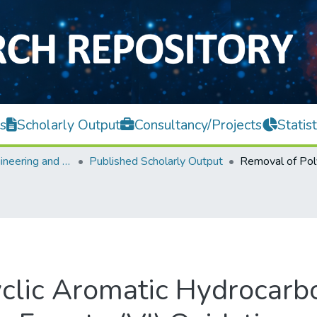
s
Scholarly Output
Consultancy/Projects
Statist
Faculty of Engineering and Green Technology
Published Scholarly Output
clic Aromatic Hydrocarb