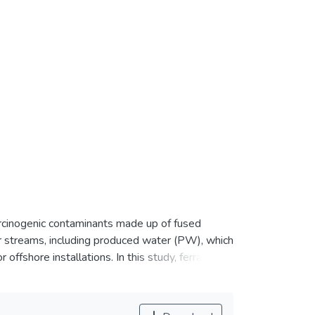
rcinogenic contaminants made up of fused
r streams, including produced water (PW), which
ffshore installations. In this study, ferrate (VI)
h the total concentration of 1249.11 μg/L in the
age, pH, and contact time were optimized for
l composite design (CCD) based on response