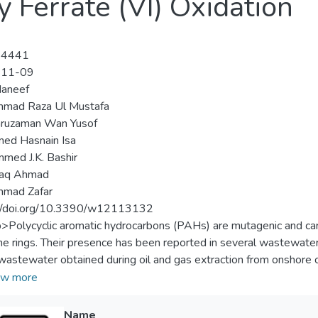
 Ferrate (VI) Oxidation
-4441
-11-09
Haneef
mad Raza Ul Mustafa
ruzaman Wan Yusof
ed Hasnain Isa
ed J.K. Bashir
aq Ahmad
mad Zafar
://doi.org/10.3390/w12113132
p>Polycyclic aromatic hydrocarbons (PAHs) are mutagenic and ca
e rings. Their presence has been reported in several wastewate
 wastewater obtained during oil and gas extraction from onshore or o
ion was used for the first time for the treatment of 15 PAHs, wit
w more
ed water sample. The operating parameters viz., ferrate (VI) dos
m removal of PAHs and chemical oxygen demand (COD). Centra
Name