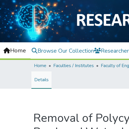
Home
Browse Our Collection
Researcher
Home
Faculties / Institutes
Details
Removal of Polycy