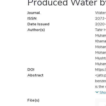
Produced Water by
Journal
Water
ISSN
2073
Date Issued
2020
Author(s)
Tahir 
Muham
Khama
Moham
Mohamm
Musht
Muham
DOI
https
Abstract
<jats:
benzen
is the
oxidat
Sho
produc
File(s)
maximu