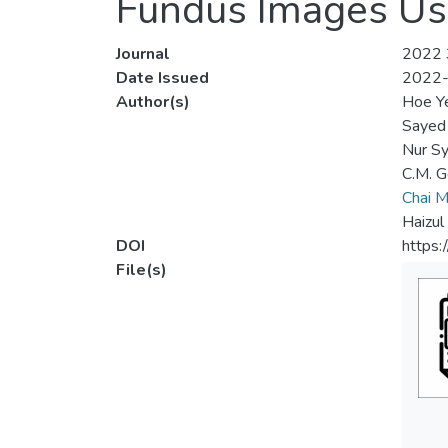
Fundus Images Us
Journal
2022 3
Date Issued
2022
Author(s)
Hoe Y
Sayed
Nur Sy
C.M. G
Chai M
Haizul
DOI
https
File(s)