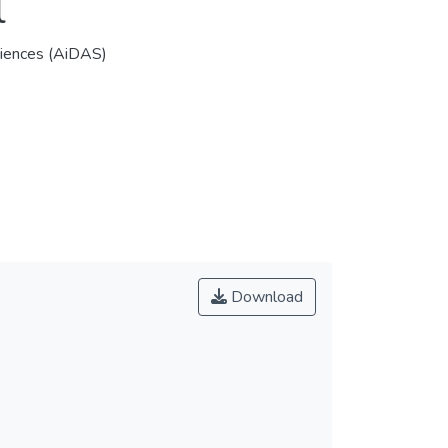
l
Sciences (AiDAS)
Download