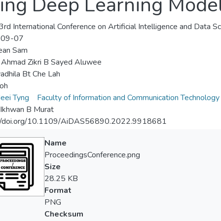
ing Deep Learning Mode
rd International Conference on Artificial Intelligence and Data 
-09-07
ean Sam
 Ahmad Zikri B Sayed Aluwee
adhila Bt Che Lah
oh
eei Tyng
Faculty of Information and Communication Technology
 Ikhwan B Murat
://doi.org/10.1109/AiDAS56890.2022.9918681
Name
ProceedingsConference.png
Size
28.25 KB
Format
PNG
Checksum