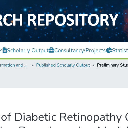
s
Scholarly Output
Consultancy/Projects
Statist
Faculty of Information and Communication Technology
Published Scholarly Output
of Diabetic Retinopathy C