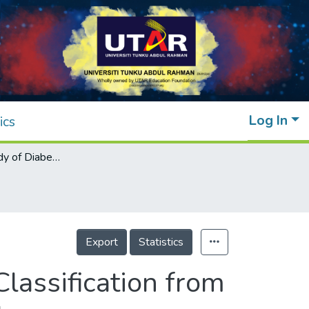
Log In
ics
Preliminary Study of Diabetic Retinopathy Classification from Fundus Images Using Deep Learning Model
Export
Statistics
lassification from