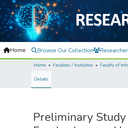
Home
Browse Our Collection
Researcher
Home
Faculties / Institutes
Details
Preliminary Study 