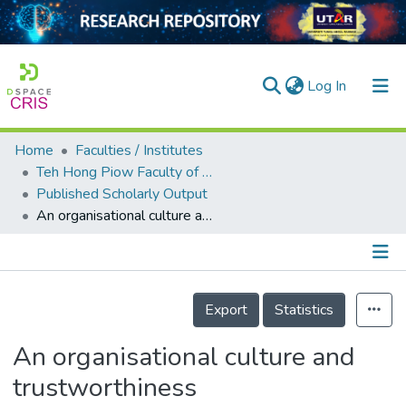
(current)
Log In
Home
Faculties / Institutes
Home
Teh Hong Piow Faculty of Business and Finance
Published Scholarly Output
Our Collection
An organisational culture and trustworthiness multidimensional model to engender employee creativity
searchers
arly Output
Details
ancy/Projects
Export
Statistics
tatistics
An organisational culture and
trustworthiness