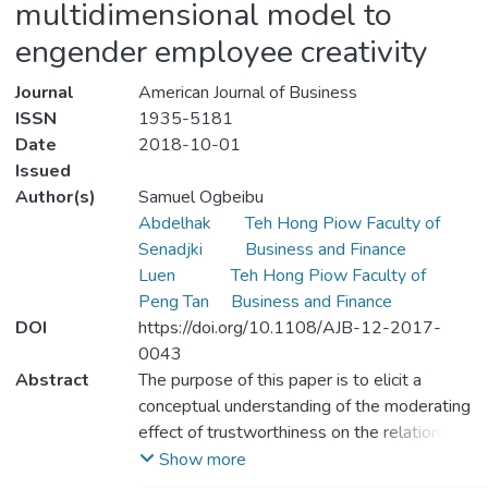
multidimensional model to
engender employee creativity
Journal
American Journal of Business
ISSN
1935-5181
Date
2018-10-01
Issued
Author(s)
Samuel Ogbeibu
Abdelhak
Teh Hong Piow Faculty of
Senadjki
Business and Finance
Luen
Teh Hong Piow Faculty of
Peng Tan
Business and Finance
DOI
https://doi.org/10.1108/AJB-12-2017-
0043
Abstract
The purpose of this paper is to elicit a
conceptual understanding of the moderating
effect of trustworthiness on the relationship
between organisational culture and
Show more
employee creativity. This study is theoretical