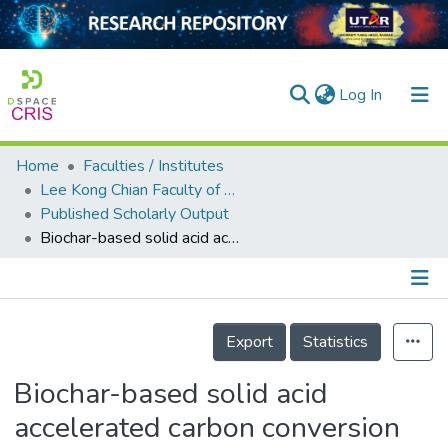
(current)
Log In
Home
Faculties / Institutes
Home
Lee Kong Chian Faculty of Engineering and Science
Published Scholarly Output
Our Collection
Biochar-based solid acid accelerated carbon conversion by increasing the abundance of thermophilic bacteria in the cow manure composting process
searchers
arly Output
Details
ancy/Projects
Export
Statistics
tatistics
Biochar-based solid acid
accelerated carbon conversion