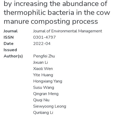
by increasing the abundance of
thermophilic bacteria in the cow
manure composting process
Journal
Journal of Environmental Management
ISSN
0301-4797
Date
2022-04
Issued
Author(s)
Pengfei Zhu
Jixuan Li
Xiaoli Wen
Yite Huang
Hongxiang Yang
Susu Wang
Qingran Meng
Qiuqi Niu
Siewyoong Leong
Qunliang Li