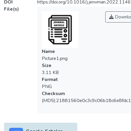
DOI
https://doi.org/10.1016/j.jenvman.2022.114
File(s)
Downlo
Name
Picture1.png
Size
3.11 KB
Format
PNG
Checksum
(MD5):21881560e0c3c9c06b18c6e8fdc1