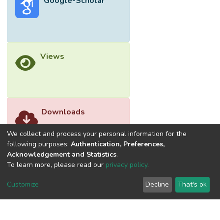
Google-Scholar
Views
Downloads
We collect and process your personal information for the
following purposes:
Authentication, Preferences,
Acknowledgement and Statistics
.
To learn more, please read our
privacy policy
.
Customize
Decline
That's ok
©2026 Universiti Tunku Abdul Rahman (UTAR) - DSpace-
CRIS Research Repository.