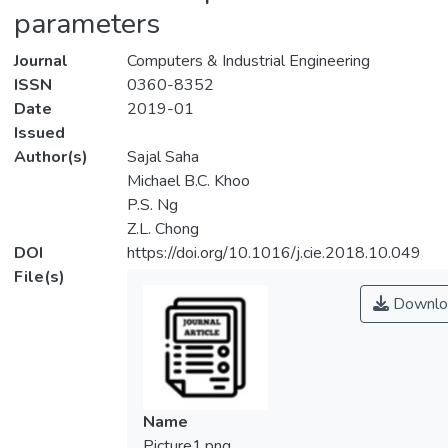
parameters
Journal
Computers & Industrial Engineering
ISSN
0360-8352
Date
2019-01
Issued
Author(s)
Sajal Saha
Michael B.C. Khoo
P.S. Ng
Z.L. Chong
DOI
https://doi.org/10.1016/j.cie.2018.10.049
File(s)
Downlo
Name
Picture1.png