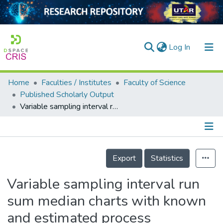
(current)
Log In
Home
Faculties / Institutes
Faculty of Science
Home
Published Scholarly Output
Variable sampling interval run sum median charts with known and estimated process parameters
Our Collection
searchers
arly Output
Details
Export
Statistics
ancy/Projects
Variable sampling interval run
tatistics
sum median charts with known
and estimated process