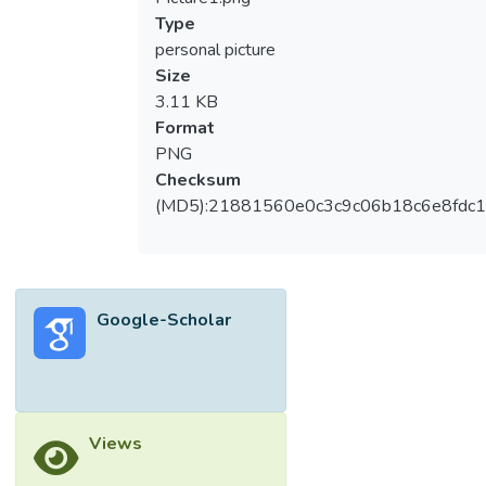
Type
personal picture
Size
3.11 KB
Format
PNG
Checksum
(MD5):21881560e0c3c9c06b18c6e8fdc1
Google-Scholar
Views