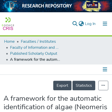
(current)
Log In
Home
Faculties / Institutes
Home
Faculty of Information and Communication Technology
Published Scholarly Output
Our Collection
A framework for the automatic identification of algae (Neomeris vanbosseae M.A. Howe):U&lt;sup&gt;3&lt;/sup&gt;S
searchers
arly Output
Details
ancy/Projects
Export
Statistics
tatistics
A framework for the automatic
identification of algae (Neomeris