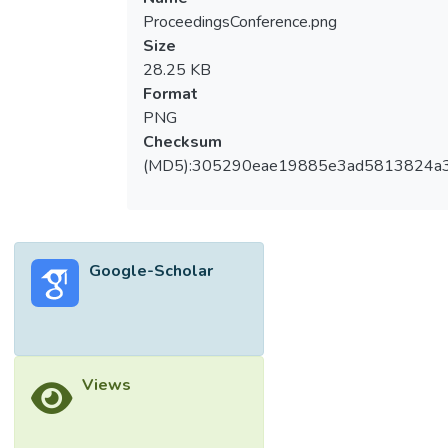
ProceedingsConference.png
Size
28.25 KB
Format
PNG
Checksum
(MD5):305290eae19885e3ad5813824a
Google-Scholar
Views