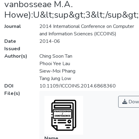
vanbosseae M.A.
Howe):U&lt;sup&gt;3&lt;/sup&gt
Journal
2014 International Conference on Computer
and Information Sciences (ICCOINS)
Date
2014-06
Issued
Author(s)
Ching Soon Tan
Phooi Yee Lau
Siew-Moi Phang
Tang Jung Low
DOI
10.1109/ICCOINS.2014.6868360
File(s)
Down
Name