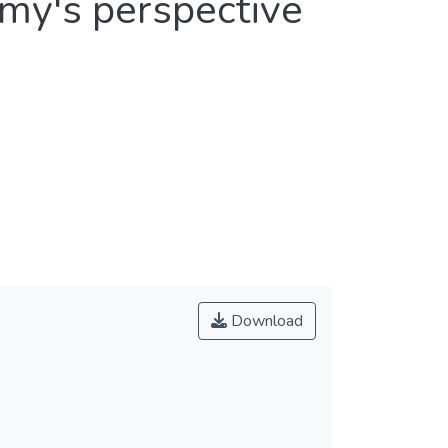
my's perspective
Download