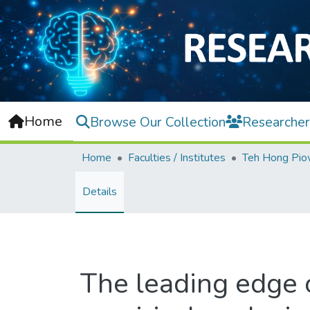
Home
Browse Our Collection
Researcher
Home
Faculties / Institutes
Details
The leading edge 