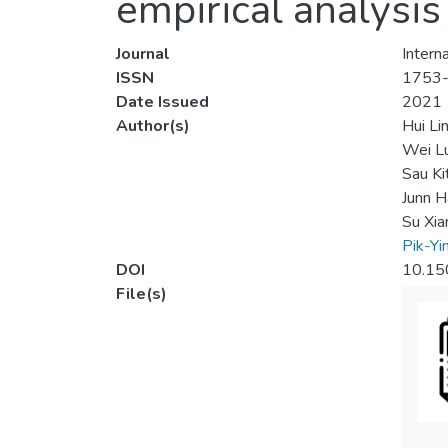
empirical analysi
Journal
Intern
ISSN
1753
Date Issued
2021
Author(s)
Hui Li
Wei L
Sau Ki
Junn H
Su Xia
Pik-Yi
DOI
10.15
File(s)