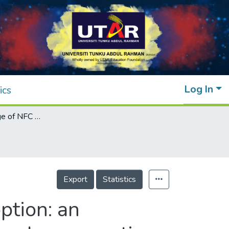
Log In
ics
The leading edge of NFC mobile wallet adoption: an empirical analysis from an emerging economy's perspective
Export
Statistics
ption: an