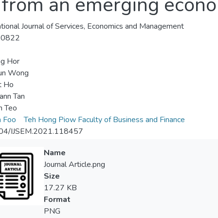
s from an emerging econo
ational Journal of Services, Economics and Management
-0822
ng Hor
un Wong
t Ho
ann Tan
n Teo
n Foo
Teh Hong Piow Faculty of Business and Finance
04/IJSEM.2021.118457
Name
Journal Article.png
Size
17.27 KB
Format
PNG