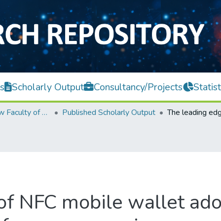
s
Scholarly Output
Consultancy/Projects
Statist
Teh Hong Piow Faculty of Business and Finance
Published Scholarly Output
of NFC mobile wallet ado