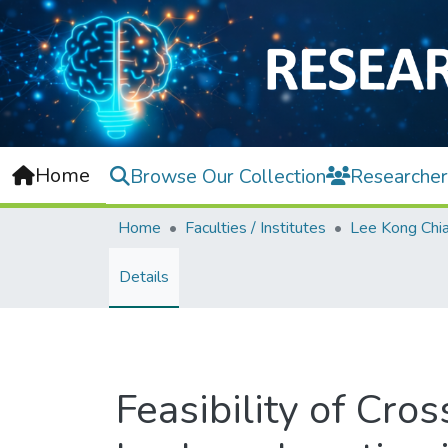
Home
Browse Our Collection
Researcher
Home
Faculties / Institutes
Details
Feasibility of Cr