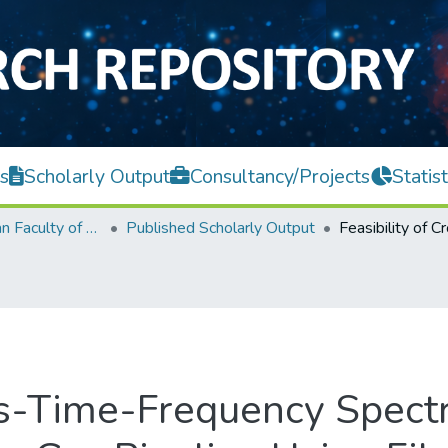
s
Scholarly Output
Consultancy/Projects
Statist
Lee Kong Chian Faculty of Engineering and Science
Published Scholarly Output
oss-Time-Frequency Spec