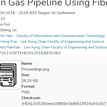
in Gas Pipeline Using Fi
N 2018 - 2018 IEEE Region 10 Conference
-10
ze Foo
Sheng Lin
en Hao
Faculty of Information and Communication Technology
 Hong Pua
Lee Kong Chian Faculty of Engineering and Science
 Abd Rahman
Lee Kong Chian Faculty of Engineering and Scienc
://10.1109/TENCON.2018.8650360
Name
Proceedings.png
Size
28.25 KB
Format
PNG
Checksum
(MD5):305290eae19885e3ad5813824a3510c7