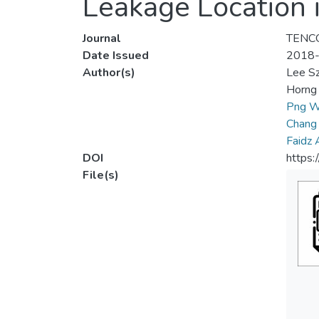
Leakage Location 
Journal
TENCO
Date Issued
2018
Author(s)
Lee S
Horng 
Png W
Chang
Faidz
DOI
https
File(s)