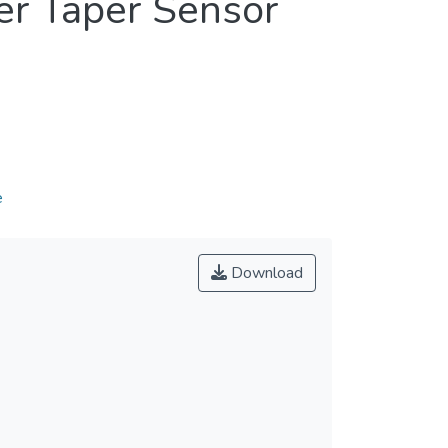
ber Taper Sensor
e
Download