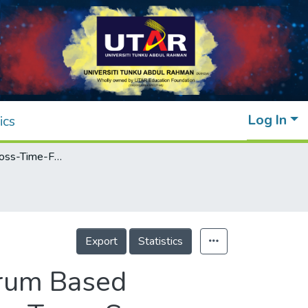
Log In
ics
Feasibility of Cross-Time-Frequency Spectrum Based Leakage Location in Gas Pipeline Using Fiber Taper Sensor
Export
Statistics
trum Based