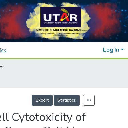
Log In
ics
Fabrication, Characterization and In Vitro Cell Cytotoxicity of ZnO Nanoparticles on MDA‐MB 231 Breast Cancer Cell Line
Export
Statistics
ll Cytotoxicity of