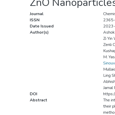
ZnO Nanoparticle
Journal
Chemis
ISSN
2365
Date Issued
2023
Author(s)
Ashok
Zi Yin
Zenli 
Kusha
M. Ya
Sinou
Mullai
Ling 
Abhis
Jamal
DOI
https:
Abstract
The in
their 
method