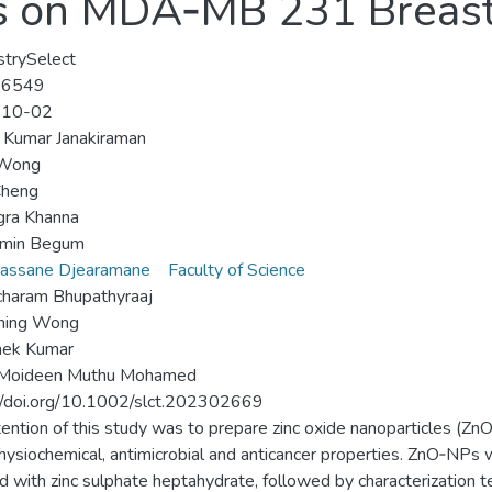
s on MDA‐MB 231 Breast 
trySelect
-6549
-10-02
 Kumar Janakiraman
 Wong
Cheng
gra Khanna
smin Begum
vassane Djearamane
Faculty of Science
charam Bhupathyraaj
Shing Wong
hek Kumar
 Moideen Muthu Mohamed
//doi.org/10.1002/slct.202302669
tention of this study was to prepare zinc oxide nanoparticles (
physiochemical, antimicrobial and anticancer properties. ZnO‐NPs w
 with zinc sulphate heptahydrate, followed by characterization te