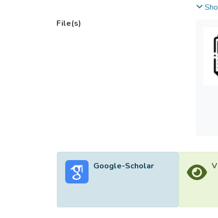
instru
Sho
aureus
File(s)
breast
potent
Hexago
X‐Ray 
<i>Sta
relati
increas
study 
Google-Scholar
V