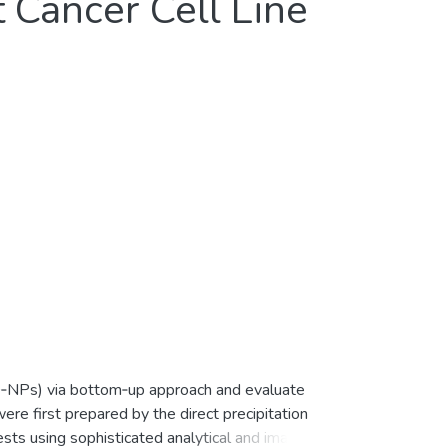
Cancer Cell Line
ZnO‐NPs) via bottom‐up approach and evaluate
ere first prepared by the direct precipitation
sts using sophisticated analytical and imaging