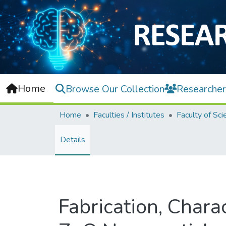
Home
Browse Our Collection
Researcher
Home
Faculties / Institutes
Faculty of Sci
Details
Fabrication, Charac