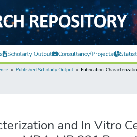
s
Scholarly Output
Consultancy/Projects
Statist
ence
Published Scholarly Output
terization and In Vitro Ce