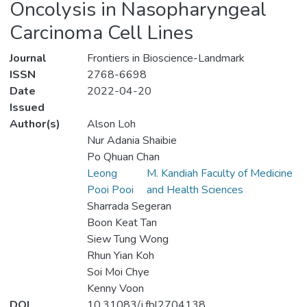
Oncolysis in Nasopharyngeal
Carcinoma Cell Lines
Journal
Frontiers in Bioscience-Landmark
ISSN
2768-6698
Date
2022-04-20
Issued
Author(s)
Alson Loh
Nur Adania Shaibie
Po Qhuan Chan
Leong
M. Kandiah Faculty of Medicine
Pooi Pooi
and Health Sciences
Sharrada Segeran
Boon Keat Tan
Siew Tung Wong
Rhun Yian Koh
Soi Moi Chye
Kenny Voon
DOI
10.31083/j.fbl2704138