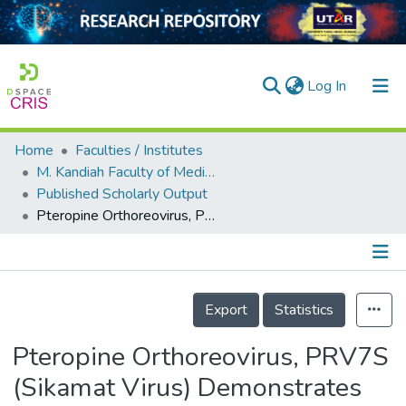
(current)
Log In
Home
Faculties / Institutes
Home
M. Kandiah Faculty of Medicine and Health Sciences
Published Scholarly Output
Our Collection
Pteropine Orthoreovirus, PRV7S (Sikamat Virus) Demonstrates Oncolysis in Nasopharyngeal Carcinoma Cell Lines
searchers
arly Output
Details
ancy/Projects
Export
Statistics
tatistics
Pteropine Orthoreovirus, PRV7S
(Sikamat Virus) Demonstrates