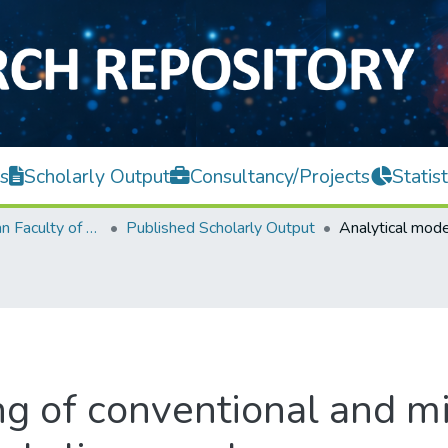
s
Scholarly Output
Consultancy/Projects
Statist
Lee Kong Chian Faculty of Engineering and Science
Published Scholarly Output
g of conventional and mi