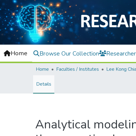
Home
Browse Our Collection
Researcher
Home
Faculties / Institutes
Details
Analytical modelin