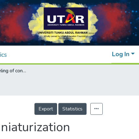
Log In
ics
Analytical modeling of conventional and miniaturization three-section branch-line couplers
Export
Statistics
niaturization