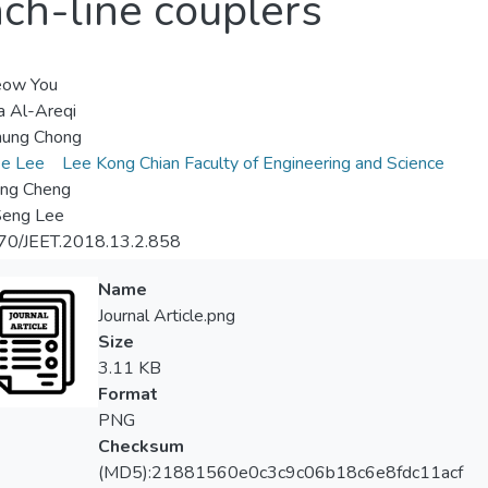
nch-line couplers
eow You
 Al-Areqi
hung Chong
ee Lee
Lee Kong Chian Faculty of Engineering and Science
ng Cheng
Seng Lee
70/JEET.2018.13.2.858
Name
Journal Article.png
Size
3.11 KB
Format
PNG
Checksum
(MD5):21881560e0c3c9c06b18c6e8fdc11acf