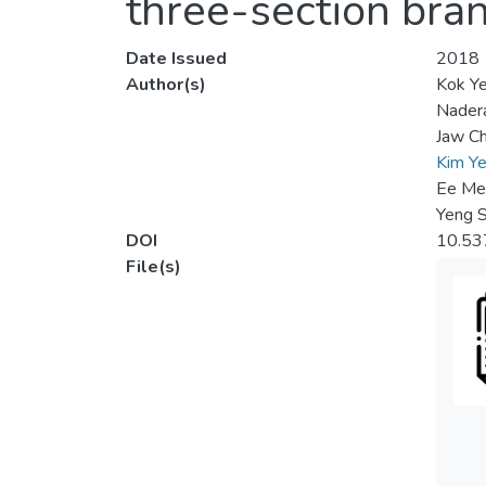
three-section bra
Date Issued
2018
Author(s)
Kok Y
Nadera
Jaw C
Kim Y
Ee Me
Yeng 
DOI
10.53
File(s)