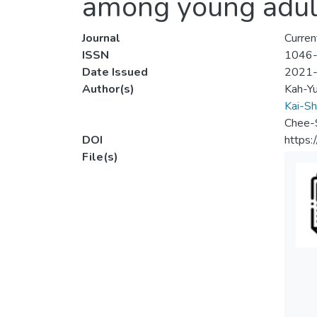
among young adult
Journal
Curren
ISSN
1046
Date Issued
2021
Author(s)
Kah-Y
Kai-Sh
Chee-
DOI
https
File(s)