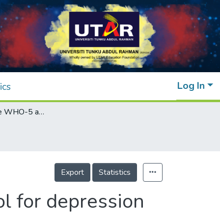
Log In
ics
Validation of the WHO-5 as a screening tool for depression among young adults in Malaysia
Export
Statistics
l for depression