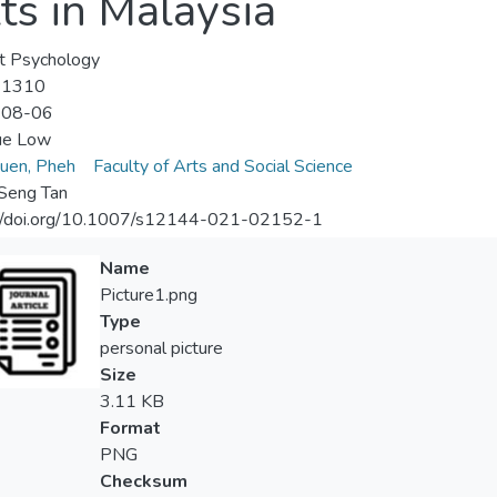
s in Malaysia
t Psychology
-1310
-08-06
ue Low
uen, Pheh
Faculty of Arts and Social Science
Seng Tan
://doi.org/10.1007/s12144-021-02152-1
Name
Picture1.png
Type
personal picture
Size
3.11 KB
Format
PNG
Checksum