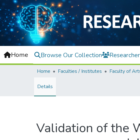
Home
Browse Our Collection
Researcher
Home
Faculties / Institutes
Details
Validation of the