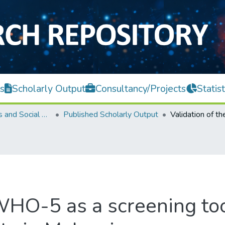
s
Scholarly Output
Consultancy/Projects
Statist
Faculty of Arts and Social Science
Published Scholarly Output
 WHO-5 as a screening too