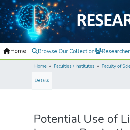
Home
Browse Our Collection
Researcher
Home
Faculties / Institutes
Faculty of Sci
Details
Potential Use of 