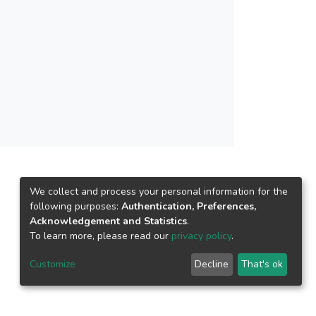
e cost-effective for longer culture period.
l prawn feed for GFP farming.</jats:p>
We collect and process your personal information for the
following purposes:
Authentication, Preferences,
Acknowledgement and Statistics
.
To learn more, please read our
privacy policy
.
Customize
Decline
That's ok