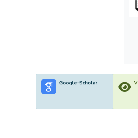
lower 
Theref
Google-Scholar
V