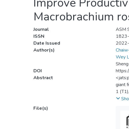
Improve Productiv
Macrobrachium ro
Journal
ASM Sc
ISSN
1823
Date Issued
2022
Author(s)
Chaiw
Wey L
Sheng-
DOI
https:
Abstract
<jats:
giant 
1 (T1)
Treatm
Sho
GFP in
File(s)
signif
which 
no sig