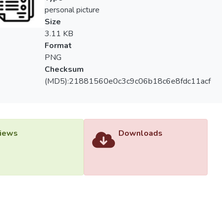
as compared to T2 and T3, but live mealworm feeding could be mor
personal picture
ore, live mealworm could be a potential alternative to commercia
Size
3.11 KB
Format
PNG
Checksum
(MD5):21881560e0c3c9c06b18c6e8fdc11acf
iews
Downloads