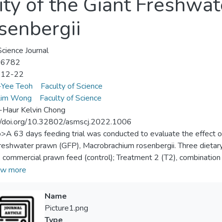
ity of the Giant Freshwa
senbergii
ience Journal
-6782
-12-22
-Yee Teoh
Faculty of Science
im Wong
Faculty of Science
Haur Kelvin Chong
//doi.org/10.32802/asmscj.2022.1006
p>A 63 days feeding trial was conducted to evaluate the effect o
freshwater prawn (GFP), Macrobrachium rosenbergii. Three dietar
, commercial prawn feed (control); Treatment 2 (T2), combinatio
ent 3 (T3), live mealworm, were fed to randomly assigned dupli
w more
 T3 recorded the highest body weight gain (295%), followed by t
icantly different (p>0.05). GFP fed with T1 (88%) showed lower s
Name
may be ascribed to the inferior water quality. Besides, T3 resulte
Picture1.png
nificant difference was observed. Noteworthy, the feeding cost 
Type