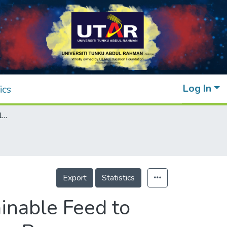
Log In
ics
Potential Use of Live Mealworm as A Sustainable Feed to Improve Productivity of the Giant Freshwater Prawn, Macrobrachium rosenbergii
Export
Statistics
inable Feed to