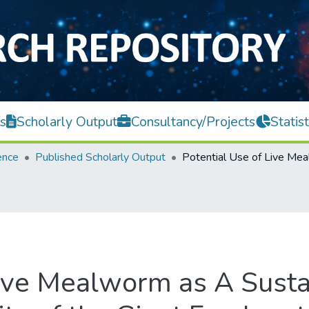
s
Scholarly Output
Consultancy/Projects
Statist
ence
Published Scholarly Output
Live Mealworm as A Susta