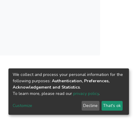
 semi-structured interviews, reflection logs and
cated that the teachers managed to write better
ed that Gibb’s reflective model provided clearer
and analysis of their teaching, and provided a
n be used as a tool to enhance ESL teachers’
We collect and process your personal information for the
following purposes:
Authentication, Preferences,
Acknowledgement and Statistics
.
To learn more, please read our
privacy policy
.
Customize
Decline
That's ok