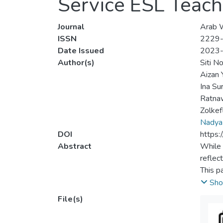
Service ESL Teache
Journal
Arab W
ISSN
2229
Date Issued
2023
Author(s)
Siti N
Aizan 
Ina Su
Ratna
Zolkef
Nadya
DOI
https:
Abstract
While 
reflec
This p
Second
Sho
teache
File(s)
the sy
on ref