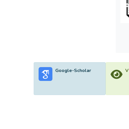
guide 
field 
reflec
guideli
space 
reflex
Google-Scholar
V