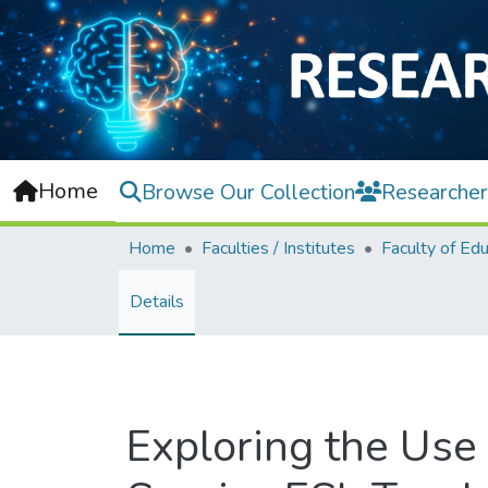
Home
Browse Our Collection
Researcher
Home
Faculties / Institutes
Faculty of Edu
Details
Exploring the Use 