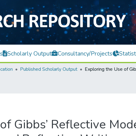
s
Scholarly Output
Consultancy/Projects
Statist
cation
Published Scholarly Output
of Gibbs’ Reflective Mod