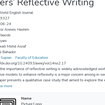
rs’ Reflective Writing
orld English Journal
-9327
-06-24
oor Aneeis Hashim
Yaacob
ryani
wati Mohd Asraf
li Bahador
 Supian
Faculty of Education
//dx.doi.org/10.24093/awej/vol14no2.17
the importance of reflective writing is widely acknowledged wor
tive models to enhance reflexivity is a major concern among in-se
aper presents a qualitative case study that aimed to explore the 
 Language in-service teachers through their reflective writing. Spe
w more
rs wrote reflections before Gibb’s reflective model was introdu
stematic model managed to help them write better reflections. T
Name
lective writing among in-service teachers. Gibbs’ reflective mod
Picture1.png