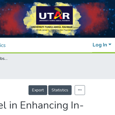
Log In
ics
Exploring the Use of Gibbs’ Reflective Model in Enhancing In-Service ESL Teachers’ Reflective Writing
Export
Statistics
el in Enhancing In-