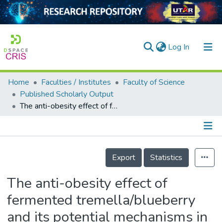
(current)
Log In
Home
Faculties / Institutes
Faculty of Science
Home
Published Scholarly Output
The anti-obesity effect of fermented tremella/blueberry and its potential mechanisms in metabolically healthy obese rats
Our Collection
searchers
arly Output
Details
Export
Statistics
ancy/Projects
The anti-obesity effect of
tatistics
fermented tremella/blueberry
and its potential mechanisms in