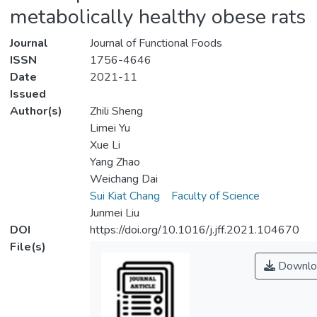
metabolically healthy obese rats
Journal
Journal of Functional Foods
ISSN
1756-4646
Date
2021-11
Issued
Author(s)
Zhili Sheng
Limei Yu
Xue Li
Yang Zhao
Weichang Dai
Sui Kiat Chang
Faculty of Science
Junmei Liu
DOI
https://doi.org/10.1016/j.jff.2021.104670
File(s)
Downlo