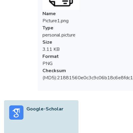
Name
Picture1.png
Type
personal picture
Size
3.11 KB
Format
PNG
Checksum
(MD5):21881560e0c3c9c06b18c6e8fdc1
Google-Scholar