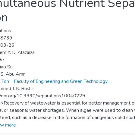
multaneous Nutrient Sepa
on
tions
-8739
-03-26
m Y. D. Alazaiza
He
iao Su
 S. Abu Amr
, Toh
Faculty of Engineering and Green Technology
ed J. K. Bashir
//doi.org/10.3390/separations10040229
p>Recovery of wastewater is essential for better management of 
al or seasonal water shortages. When algae were used to clean
teed, such as a decrease in the formation of dangerous solid slud
h recycling of the nutrients in the wastewater. The trace element
w more
lgae need for cell development are frequently present in contam