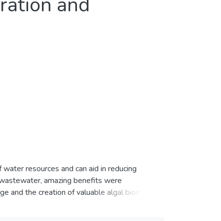
ration and
water resources and can aid in reducing
 wastewater, amazing benefits were
ge and the creation of valuable algal biomass
s nitrogen, phosphorus, and others that
inated wastewater. Hence, microalgal