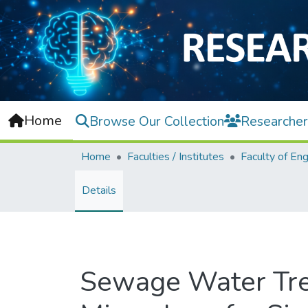
Home
Browse Our Collection
Researcher
Home
Faculties / Institutes
Details
Sewage Water Trea