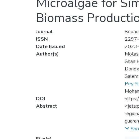
Microalgae for Si
Biomass Producti
Journal
Separa
ISSN
2297
Date Issued
2023
Author(s)
Motase
Shan 
Dongx
Salem
Pey Yi
Mohamm
DOI
https:
Abstract
<jats:
region
guaran
throug
Sho
microa