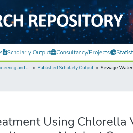
s
Scholarly Output
Consultancy/Projects
Statist
Faculty of Engineering and Green Technology
Published Scholarly Output
tment Using Chlorella 