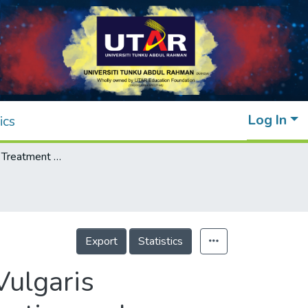
Log In
ics
Sewage Water Treatment Using Chlorella Vulgaris Microalgae for Simultaneous Nutrient Separation and Biomass Production
Export
Statistics
Vulgaris