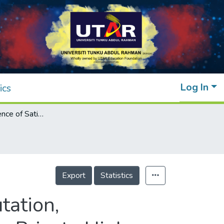
Log In
ics
Mediating Influence of Satisfaction on Reputation, Relationship Benefits and Student Loyalty in Private Higher Education Institutions in Malaysia
Export
Statistics
tation,