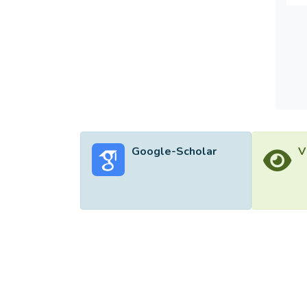
benefi
found 
the di
Google-Scholar
V