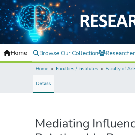
Home
Browse Our Collection
Researcher
Home
Faculties / Institutes
Details
Mediating Influenc