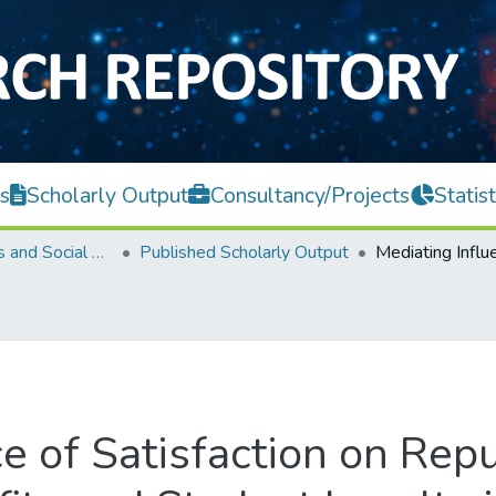
s
Scholarly Output
Consultancy/Projects
Statist
Faculty of Arts and Social Science
Published Scholarly Output
e of Satisfaction on Repu