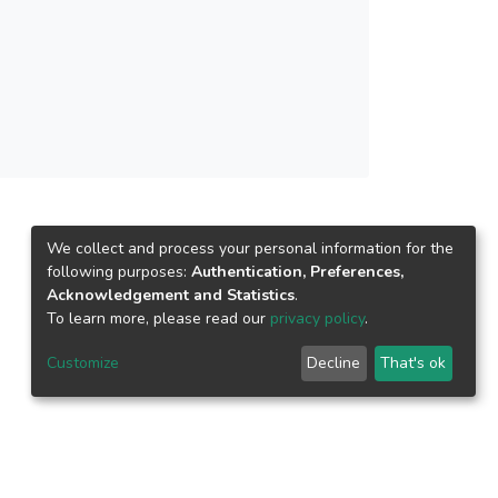
and media reputation did not. Satisfaction was
nd student loyalty. The study concludes with
or future research.</jats:p>
We collect and process your personal information for the
following purposes:
Authentication, Preferences,
Acknowledgement and Statistics
.
To learn more, please read our
privacy policy
.
Customize
Decline
That's ok