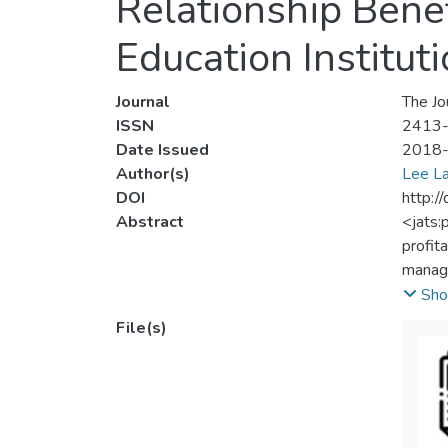
Relationship Benef
Education Institut
Journal
The Jo
ISSN
2413
Date Issued
2018
Author(s)
Lee L
DOI
http:/
Abstract
<jats:
profita
manage
invest
Sho
relati
File(s)
mediat
from q
strati
analys
signif