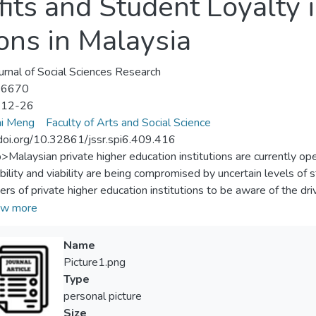
its and Student Loyalty 
ions in Malaysia
urnal of Social Sciences Research
-6670
-12-26
ai Meng
Faculty of Arts and Social Science
/doi.org/10.32861/jssr.spi6.409.416
p>Malaysian private higher education institutions are currently op
bility and viability are being compromised by uncertain levels of st
rs of private higher education institutions to be aware of the driv
igate the significant effects of reputation (university managemen
w more
onship benefits on student loyalty in private higher education inst
ing effects of satisfaction on the aforementioned relationships. 
Name
uestionnaire administered to a sample of 400 students from severa
Picture1.png
fied random probability sampling. Multiple regression technique
Type
e the data via SPSS statistical package. The results revealed tha
personal picture
icant effects on student loyalty. Empirical evidence concludes tha
Size