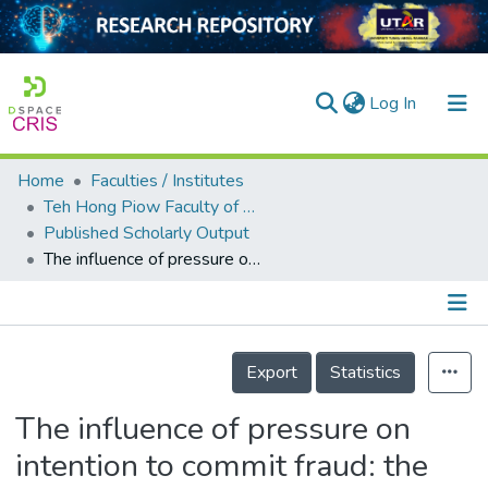
(current)
Log In
Home
Faculties / Institutes
Home
Teh Hong Piow Faculty of Business and Finance
Published Scholarly Output
Our Collection
The influence of pressure on intention to commit fraud: the mediating role of rationalization and opportunities
searchers
arly Output
Details
ancy/Projects
Export
Statistics
tatistics
The influence of pressure on
intention to commit fraud: the