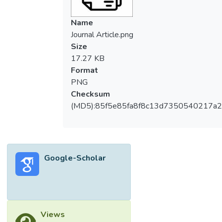
Name
Journal Article.png
Size
17.27 KB
Format
PNG
Checksum
(MD5):85f5e85fa8f8c13d7350540217a
Google-Scholar
Views