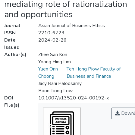
mediating role of rationalization
and opportunities
Journal
Asian Journal of Business Ethics
ISSN
2210-6723
Date
2024-02-26
Issued
Author(s)
Zhee San Kon
Yoong Hing Lim
Yuen Onn
Teh Hong Piow Faculty of
Choong
Business and Finance
Jacy Rani Paloosamy
Boon Tiong Low
DOI
10.1007/s13520-024-00192-x
File(s)
Downl