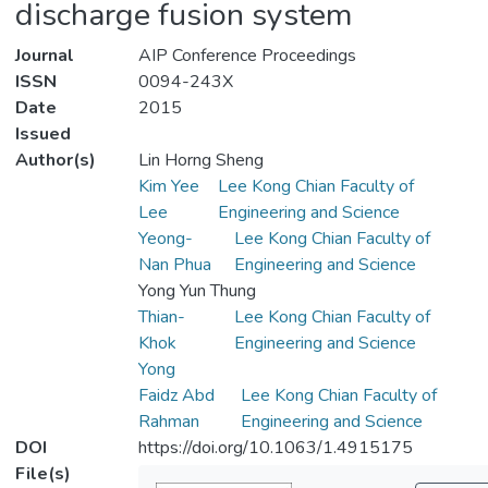
discharge fusion system
Journal
AIP Conference Proceedings
ISSN
0094-243X
Date
2015
Issued
Author(s)
Lin Horng Sheng
Kim Yee
Lee Kong Chian Faculty of
Lee
Engineering and Science
Yeong-
Lee Kong Chian Faculty of
Nan Phua
Engineering and Science
Yong Yun Thung
Thian-
Lee Kong Chian Faculty of
Khok
Engineering and Science
Yong
Faidz Abd
Lee Kong Chian Faculty of
Rahman
Engineering and Science
DOI
https://doi.org/10.1063/1.4915175
File(s)