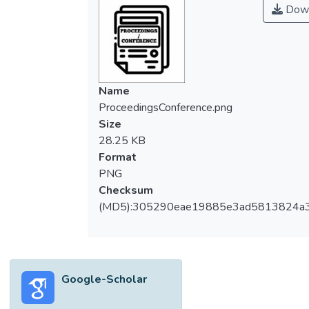
Down
Name
ProceedingsConference.png
Size
28.25 KB
Format
PNG
Checksum
(MD5):305290eae19885e3ad5813824a
Google-Scholar