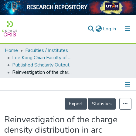
(current)
Log In
Home
Faculties / Institutes
Home
Lee Kong Chian Faculty of Engineering and Science
Published Scholarly Output
Our Collection
Reinvestigation of the charge density distribution in arc discharge fusion system
searchers
arly Output
Details
ancy/Projects
Export
Statistics
tatistics
Reinvestigation of the charge
density distribution in arc