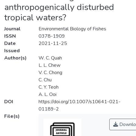
anthropogenically disturbed
tropical waters?
Journal
Environmental Biology of Fishes
ISSN
0378-1909
Date
2021-11-25
Issued
Author(s)
W. C. Quah
L. L. Chew
V. C. Chong
C. Chu
C. Y. Teoh
A. L. Ooi
DOI
https://doi.org/10.1007/s10641-021-
01189-2
File(s)
Downlo