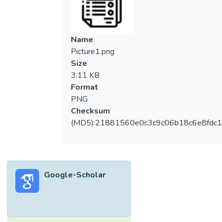
Name
Picture1.png
Size
3.11 KB
Format
PNG
Checksum
(MD5):21881560e0c3c9c06b18c6e8fdc1
Google-Scholar