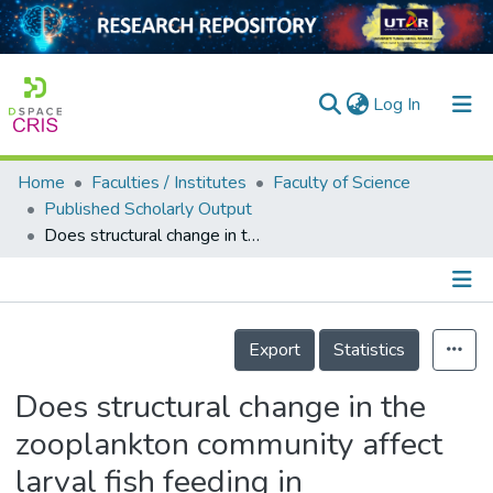
(current)
Log In
Home
Faculties / Institutes
Faculty of Science
Home
Published Scholarly Output
Does structural change in the zooplankton community affect larval fish feeding in anthropogenically disturbed tropical waters?
Our Collection
searchers
arly Output
Details
Export
Statistics
ancy/Projects
Does structural change in the
tatistics
zooplankton community affect
larval fish feeding in