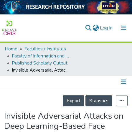
(current)
Log In
Home
Faculties / Institutes
Home
Faculty of Information and Communication Technology
Published Scholarly Output
Our Collection
Invisible Adversarial Attacks on Deep Learning-Based Face Recognition Models
searchers
arly Output
Details
ancy/Projects
Export
Statistics
tatistics
Invisible Adversarial Attacks on
Deep Learning-Based Face