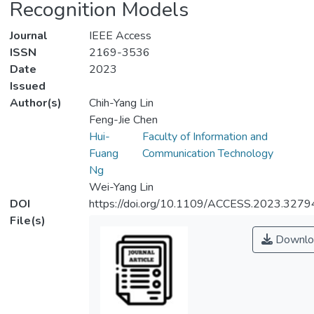
Recognition Models
Journal
IEEE Access
ISSN
2169-3536
Date
2023
Issued
Author(s)
Chih-Yang Lin
Feng-Jie Chen
Hui-
Faculty of Information and
Fuang
Communication Technology
Ng
Wei-Yang Lin
DOI
https://doi.org/10.1109/ACCESS.2023.327
File(s)
Downlo