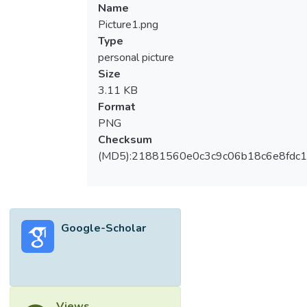
Name
Picture1.png
Type
personal picture
Size
3.11 KB
Format
PNG
Checksum
(MD5):21881560e0c3c9c06b18c6e8fdc1
Google-Scholar
Views